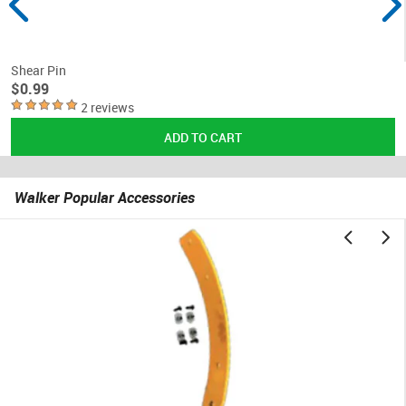
Shear Pin
$0.99
2 reviews
Walker Popular Accessories