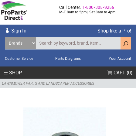
Call Center:
1-800-305-9255
M-F 8am to 5pm | Sat 8am to 4pm
Sign In
Shop like a Pro!
Customer Service
Parts Diagrams
Your Account
☰ SHOP
CART (0)
LAWNMOWER PARTS AND LANDSCAPER ACCESSORIES