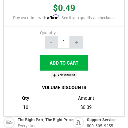
$0.49
Affirm
Pay over time with
. See if you qualify at checkout.
Quantity
-
+
VOLUME DISCOUNTS
Qty
Amount
10
$0.39
The Right Part, The Right Price
Support Service
Every time
800-305-9255