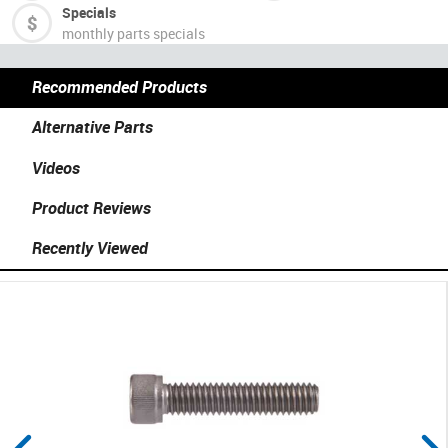
Specials
monthly parts specials
Recommended Products
Alternative Parts
Videos
Product Reviews
Recently Viewed