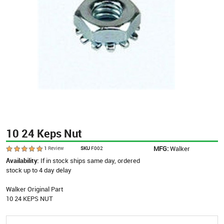
10 24 Keps Nut
MFG:
Walker
1
Review
SKU
F002
Availability:
If in stock ships same day, ordered
stock up to 4 day delay
Walker Original Part
10 24 KEPS NUT