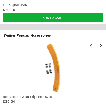
Full Signal Horn
$30.14
Walker Popular Accessories
Replaceable Wear Edge Kit/DC48
$39.04