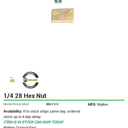
1/4 28 Hex Nut
MFG:
Walker
Review this product
SKU
F003
Availability:
If in stock ships same day, ordered
stock up to 4 day delay
ITEM IS IN STOCK CAN SHIP TODAY
Walker Original Part