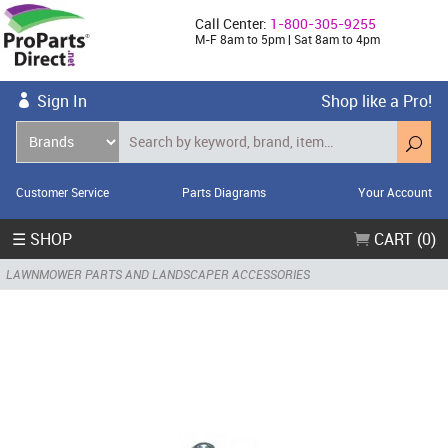
Call Center:
1-800-305-9255
M-F 8am to 5pm | Sat 8am to 4pm
Sign In
Shop like a Pro!
Customer Service
Parts Diagrams
Your Account
☰ SHOP
CART (0)
LAWNMOWER PARTS AND LANDSCAPER ACCESSORIES