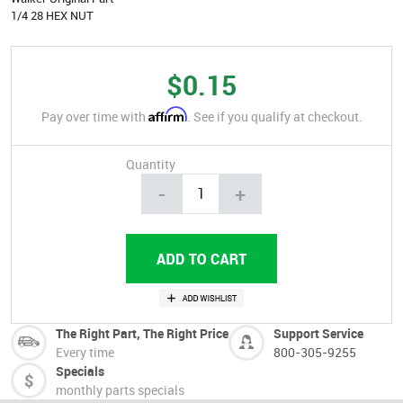
1/4 28 HEX NUT
$0.15
Affirm
Pay over time with
. See if you qualify at checkout.
Quantity
-
+
The Right Part, The Right Price
Support Service
Every time
800-305-9255
Specials
monthly parts specials