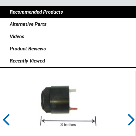
Recommended Products
Alternative Parts
Videos
Product Reviews
Recently Viewed