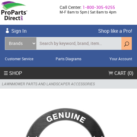
Call Center:
1-800-305-9255
M-F 8am to 5pm | Sat 8am to 4pm
Sign In
Shop like a Pro!
Customer Service
Parts Diagrams
Your Account
☰ SHOP
CART (0)
LAWNMOWER PARTS AND LANDSCAPER ACCESSORIES