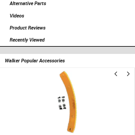
Alternative Parts
Videos
Product Reviews
Recently Viewed
Walker Popular Accessories