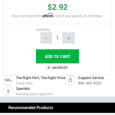
$2.92
Affirm
Pay over time with
. See if you qualify at checkout.
Quantity
-
+
The Right Part, The Right Price
Support Service
Every time
800-305-9255
Specials
monthly parts specials
Recommended Products