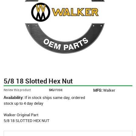
5/8 18 Slotted Hex Nut
MFG:
Walker
Review this product
SKU
F098
Availability:
If in stock ships same day, ordered
stock up to 4 day delay
Walker Original Part
5/8 18 SLOTTED HEX NUT