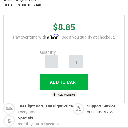
DECAL, PARKING BRAKE
$8.85
Affirm
Pay over time with
. See if you qualify at checkout.
Quantity
-
+
The Right Part, The Right Price
Support Service
Every time
800-305-9255
Specials
monthly parts specials