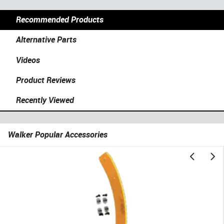
Recommended Products
Alternative Parts
Videos
Product Reviews
Recently Viewed
Walker Popular Accessories