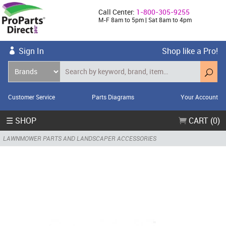
Call Center:
1-800-305-9255
M-F 8am to 5pm | Sat 8am to 4pm
Sign In
Shop like a Pro!
Customer Service
Parts Diagrams
Your Account
☰ SHOP
CART (0)
LAWNMOWER PARTS AND LANDSCAPER ACCESSORIES