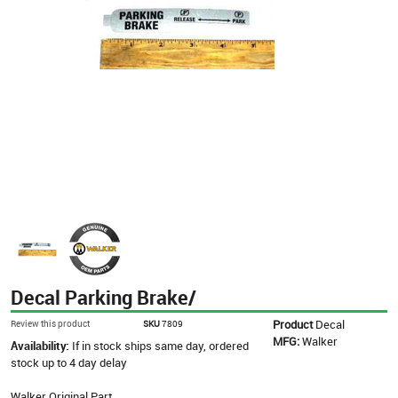
Decal Parking Brake/
Product
Decal
Review this product
SKU
7809
MFG:
Walker
Availability:
If in stock ships same day, ordered
stock up to 4 day delay
Walker Original Part