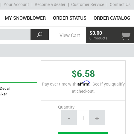
|
Your Account
|
Become a dealer
|
Customer Service
|
Contact Us
MY SNOWBLOWER
ORDER STATUS
ORDER CATALOG
$0.00
View Cart
0 Products
$6.58
Affirm
Pay over time with
. See if you qualify
Decal
at checkout.
lker
Quantity
-
+