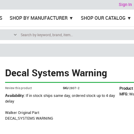
Sign In
S
SHOP BY MANUFACTURER
SHOP OUR CATALOG
Decal Systems Warning
Product
Review this product
SKU
2807-2
MFG:
Wa
Availability:
If in stock ships same day, ordered stock up to 4 day
delay
Walker Original Part
DECAL,SYSTEMS WARNING