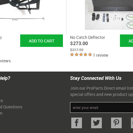
p
No Catch Deflector
$273.00
$317.90
1 review
eviews
Help?
Stay Connected With Us
Join our ProParts Direct email list
special offers and new product u
ce
ed Questions
am