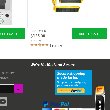
Footrest Kit
$135.00
$136.76
1 review
We're Verified and Secure
 to receive
pdates!