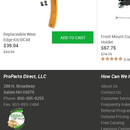
Replaceable Wear
Front Mount Cu
Edge Kit/DC48
Holder
$39.04
$67.75
$43.95
$74.75
3 r
ProParts Direct, LLC
How Can We 
288 N. Broadway
About Us
Salem NH 03079
Contact Us
Phone:
800-305-9255
Customer Servi
Fax: 603-893-1484
Frequently Ask
Referral Progr
Volume Pricing
Free Catalog
Learning Center