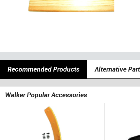
Recommended Products
Alternative Par
Walker Popular Accessories