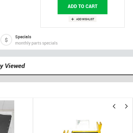
Specials
monthly parts specials
ly Viewed