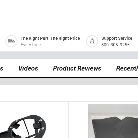
The Right Part, The Right Price
Support Service
Every time
800-305-9255
ts
Videos
Product Reviews
Recent