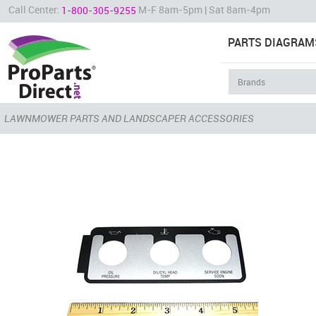
Call Center:
M-F 8am-5pm | Sat 8am-4pm
1-800-305-9255
PARTS DIAGRAM
LAWNMOWER PARTS AND LANDSCAPER ACCESSORIES