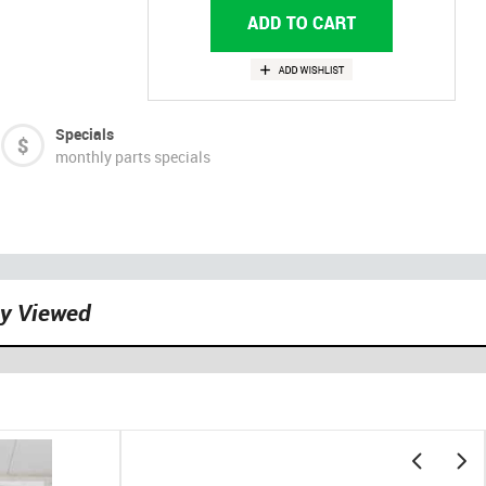
Specials
monthly parts specials
ly Viewed