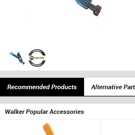
Recommended Products
Alternative Par
Walker Popular Accessories