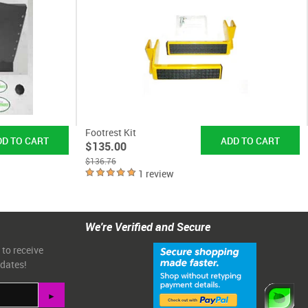
Footrest Kit
$135.00
$136.76
1 review
We're Verified and Secure
 to receive
pdates!