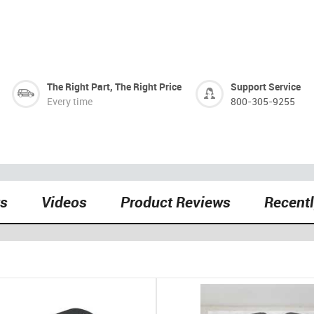
The Right Part, The Right Price
Support Service
Every time
800-305-9255
ts
Videos
Product Reviews
Recent