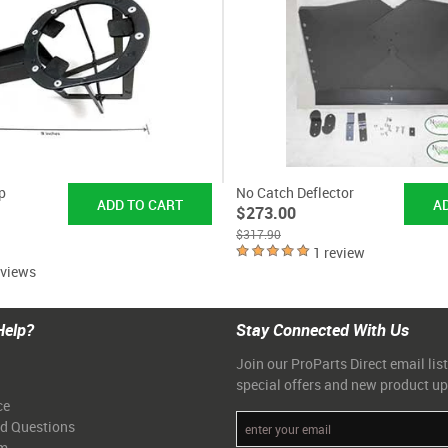
p
No Catch Deflector
$273.00
$317.90
1 review
eviews
Help?
Stay Connected With Us
Join our ProParts Direct email list
special offers and new product u
ce
ed Questions
am