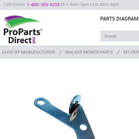
Call Center:
M-F 8am-5pm | Sat 8am-4pm
1-800-305-9255
PARTS DIAGRAM
/
/
SHOP BY MANUFACTURER
WALKER MOWER PARTS
MT PAR