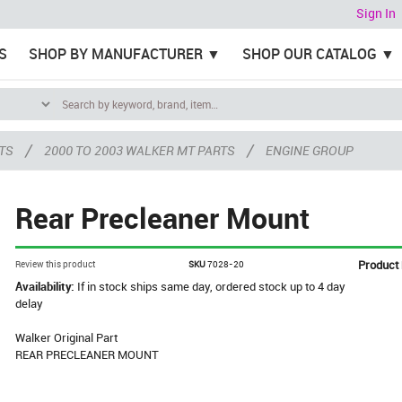
Sign In
S
SHOP BY MANUFACTURER
SHOP OUR CATALOG
/
/
TS
2000 TO 2003 WALKER MT PARTS
ENGINE GROUP
Rear Precleaner Mount
Product
Review this product
SKU
7028-20
Availability:
If in stock ships same day, ordered stock up to 4 day
delay
Walker Original Part
REAR PRECLEANER MOUNT