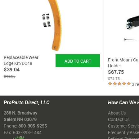
Replaceable Wear
Front Mount Cu
Edge Kit/DC48
Holder
$39.04
$67.75
$43.95
$74.75
3 r
ProParts Direct, LLC
How Can We 
288 N. Broadway
About Us
Salem NH 03079
Contact Us
Phone:
800-305-9255
Customer Servi
Fax: 603-893-1484
Frequently Ask
Referral Progr