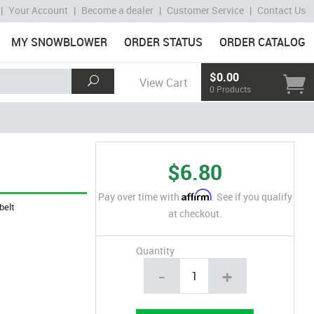
|
Your Account
|
Become a dealer
|
Customer Service
|
Contact Us
MY SNOWBLOWER
ORDER STATUS
ORDER CATALOG
$0.00
View Cart
0 Products
$6.80
Affirm
Pay over time with
. See if you qualify
belt
at checkout.
Quantity
-
+