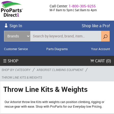
Call Center:
1-800-305-9255
M-F 8am to 5pm | Sat 8am to 4pm
Sign In
Shop like a Pro!
Customer Service
Parts Diagrams
Your Account
☰ SHOP
CART (0)
/
/
SHOP BY CATEGORY
ARBORIST CLIMBING EQUIPMENT
THROW LINE KITS & WEIGHTS
Throw Line Kits & Weights
Our Arborist throw line Kits with weights can position climbing, rigging or
rescue gear with ease. Shop with ProParts for our Everyday low Pricing.