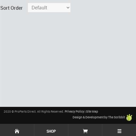
Sort Order
2020 © ProParts Direct. All Rights Reserved.
Privacy Policy
|
Site Map
Design & Development by The Scribbit
☰
SHOP