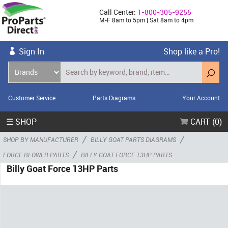
Call Center:
1-800-305-9255
M-F 8am to 5pm | Sat 8am to 4pm
Sign In
Shop like a Pro!
Customer Service
Parts Diagrams
Your Account
☰ SHOP
CART (0)
/
/
SHOP BY MANUFACTURER
BILLY GOAT PARTS DIAGRAMS
/
FORCE BLOWER PARTS
BILLY GOAT FORCE 13HP PARTS
Billy Goat Force 13HP Parts