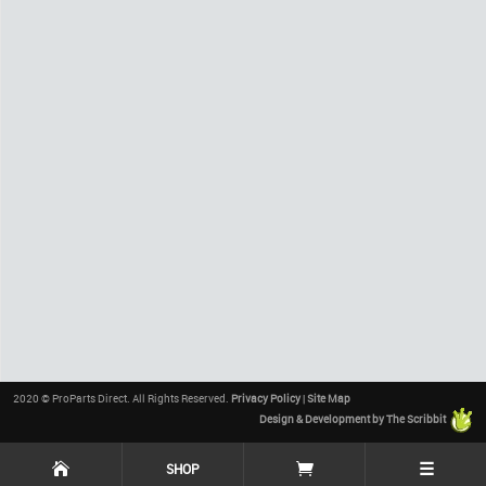
2020 © ProParts Direct. All Rights Reserved.
Privacy Policy
|
Site Map
Design & Development by The Scribbit
☰
SHOP