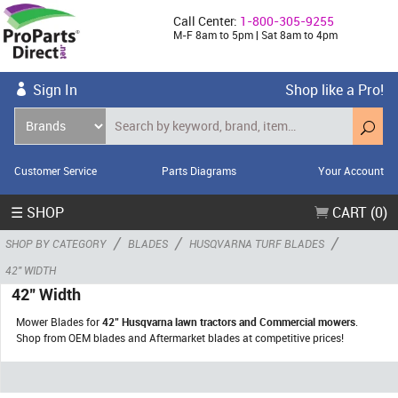
Call Center:
1-800-305-9255
M-F 8am to 5pm | Sat 8am to 4pm
Sign In
Shop like a Pro!
Customer Service
Parts Diagrams
Your Account
☰ SHOP
CART (0)
/
/
/
SHOP BY CATEGORY
BLADES
HUSQVARNA TURF BLADES
42" WIDTH
42" Width
Mower Blades for
42" Husqvarna lawn tractors and Commercial mowers
.
Shop from OEM blades and Aftermarket blades at competitive prices!