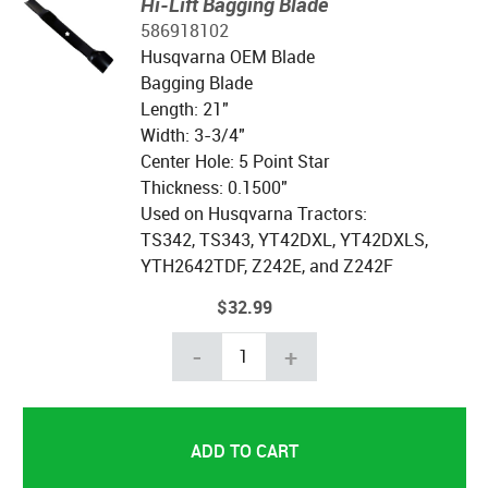
Hi-Lift Bagging Blade
586918102
Husqvarna OEM Blade
Bagging Blade
Length: 21"
Width: 3-3/4"
Center Hole: 5 Point Star
Thickness: 0.1500"
Used on Husqvarna Tractors:
TS342, TS343, YT42DXL, YT42DXLS,
YTH2642TDF, Z242E, and Z242F
$32.99
-
+