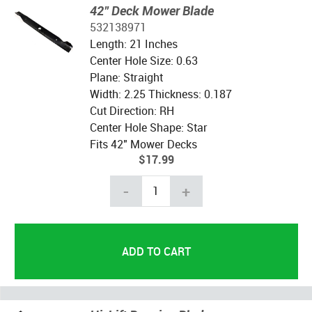
42" Deck Mower Blade
532138971
Length: 21 Inches
Center Hole Size: 0.63
Plane: Straight
Width: 2.25 Thickness: 0.187
Cut Direction: RH
Center Hole Shape: Star
Fits 42" Mower Decks
$17.99
-
+