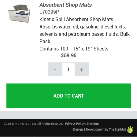
Absorbent Shop Mats
L70399P
Kinetix Spill Absorbent Shop Mats
Absorbs water, oil, gasoline, diesel fuels,
solvents and petroleum based fluids. Bulk
Pack
Contains 100 - 15" x 19" Sheets
$59.95
-
+
2020 © ProParts Direct. All Rights Reserved.
Privacy Policy
|
Site Map
Design & Development by The Scribbit