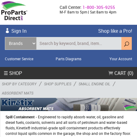
Call Center:
1-800-305-9255
M-F 8am to 5pm | Sat 8am to 4pm
Sign In
Shop like a Pro!
Customer Service
Parts Diagrams
Your Account
☰ SHOP
CART (0)
/
/
/
SHOP BY CATEGORY
SHOP SUPPLIES
SMALL ENGINE OIL
ABSORBENT MATS
Spill Containment
- Engineered to rapidly absorb water, oil, gasoline and
diesel fuels, coolants, solvents and all sorts of petroleum and water-based
fluids, Kinetix® industrial-grade spill containment products effectively
control liquid spills common in the garage, the shop and on the factory floor.