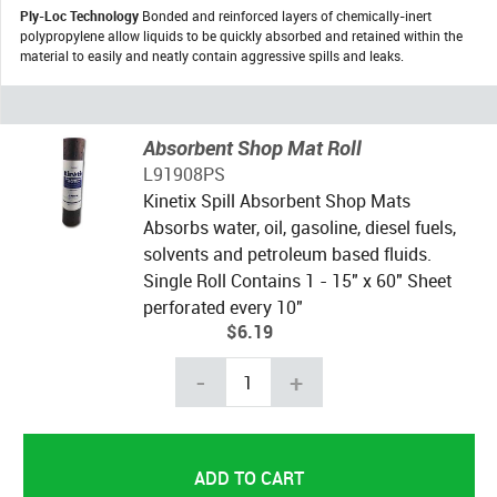
Ply-Loc Technology
Bonded and reinforced layers of chemically-inert
polypropylene allow liquids to be quickly absorbed and retained within the
material to easily and neatly contain aggressive spills and leaks.
Absorbent Shop Mat Roll
L91908PS
Kinetix Spill Absorbent Shop Mats
Absorbs water, oil, gasoline, diesel fuels,
solvents and petroleum based fluids.
Single Roll Contains 1 - 15" x 60" Sheet
perforated every 10"
$6.19
-
+