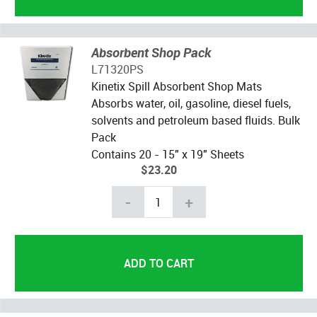
Absorbent Shop Pack
L71320PS
Kinetix Spill Absorbent Shop Mats
Absorbs water, oil, gasoline, diesel fuels,
solvents and petroleum based fluids. Bulk
Pack
Contains 20 - 15" x 19" Sheets
$23.20
-
+