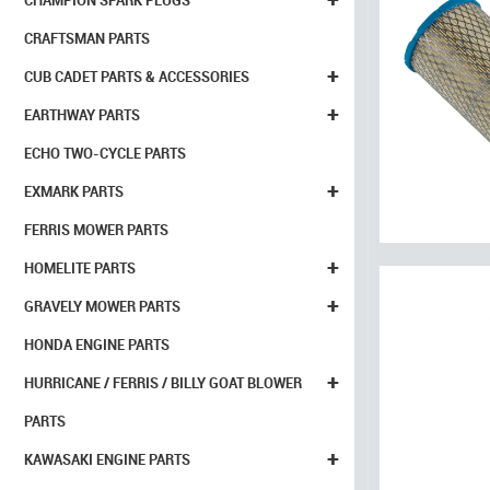
CHAMPION SPARK PLUGS
CRAFTSMAN PARTS
+
CUB CADET PARTS & ACCESSORIES
+
EARTHWAY PARTS
ECHO TWO-CYCLE PARTS
+
EXMARK PARTS
FERRIS MOWER PARTS
+
HOMELITE PARTS
+
GRAVELY MOWER PARTS
HONDA ENGINE PARTS
+
HURRICANE / FERRIS / BILLY GOAT BLOWER
PARTS
+
KAWASAKI ENGINE PARTS