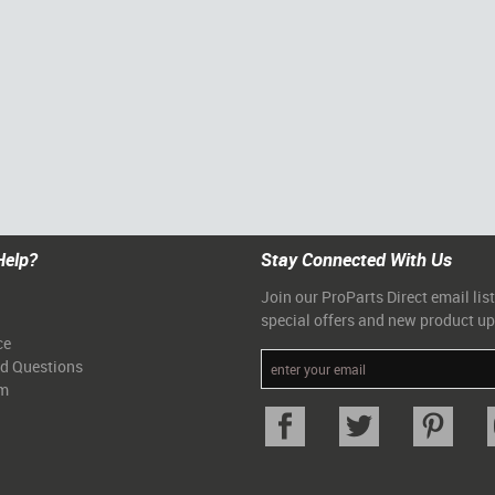
Help?
Stay Connected With Us
Join our ProParts Direct email list
special offers and new product u
ce
ed Questions
am