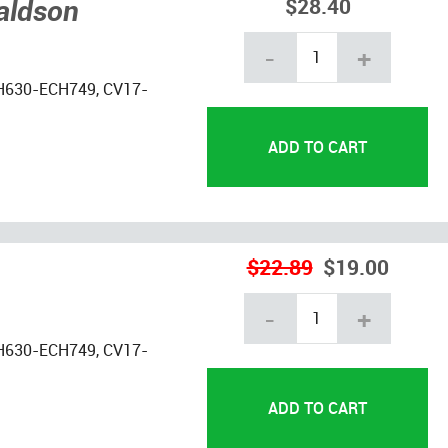
naldson
$28.40
-
+
H630-ECH749, CV17-
$22.89
$19.00
-
+
H630-ECH749, CV17-