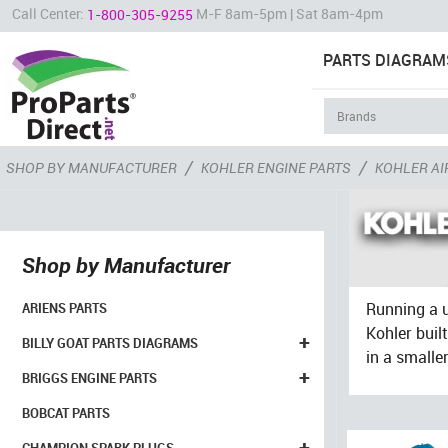
Call Center:
M-F 8am-5pm | Sat 8am-4pm
1-800-305-9255
PARTS DIAGRAM
/
/
SHOP BY MANUFACTURER
KOHLER ENGINE PARTS
KOHLER AI
Shop by Manufacturer
Running a u
ARIENS PARTS
Kohler buil
+
BILLY GOAT PARTS DIAGRAMS
in a smalle
+
BRIGGS ENGINE PARTS
BOBCAT PARTS
+