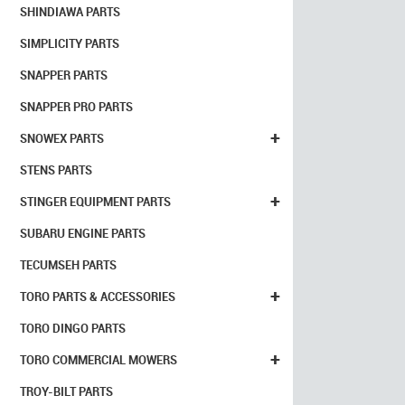
SHINDIAWA PARTS
SIMPLICITY PARTS
SNAPPER PARTS
SNAPPER PRO PARTS
+
SNOWEX PARTS
STENS PARTS
+
STINGER EQUIPMENT PARTS
SUBARU ENGINE PARTS
TECUMSEH PARTS
+
TORO PARTS & ACCESSORIES
TORO DINGO PARTS
+
TORO COMMERCIAL MOWERS
TROY-BILT PARTS