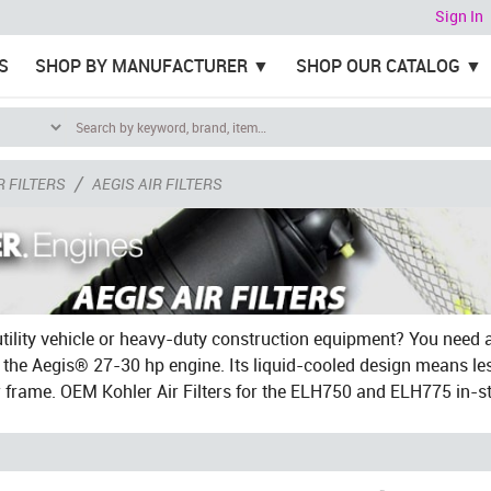
Sign In
S
SHOP BY MANUFACTURER
SHOP OUR CATALOG
/
R FILTERS
AEGIS AIR FILTERS
tility vehicle or heavy-duty construction equipment? You need 
t the Aegis® 27-30 hp engine. Its liquid-cooled design means l
r frame. OEM Kohler Air Filters for the ELH750 and ELH775 in-s