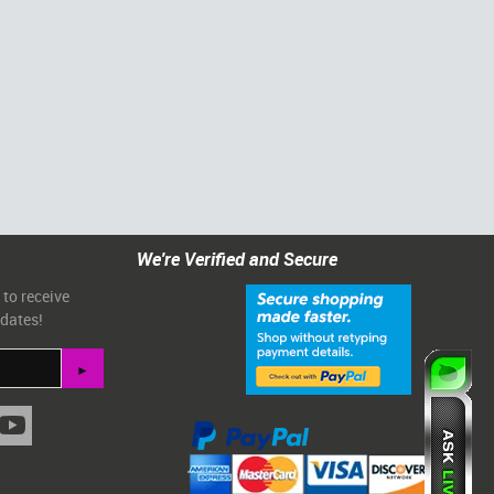
We're Verified and Secure
 to receive
pdates!