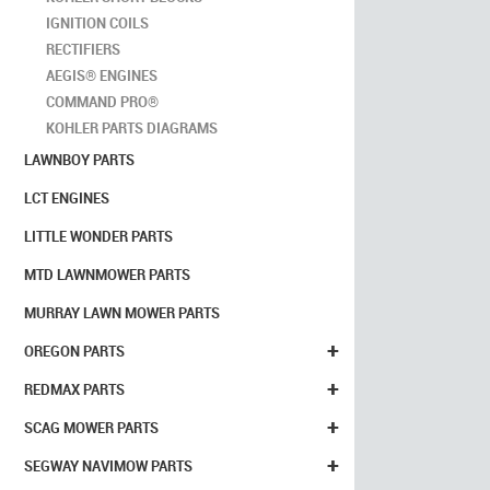
IGNITION COILS
RECTIFIERS
AEGIS® ENGINES
COMMAND PRO®
KOHLER PARTS DIAGRAMS
LAWNBOY PARTS
LCT ENGINES
LITTLE WONDER PARTS
MTD LAWNMOWER PARTS
MURRAY LAWN MOWER PARTS
+
OREGON PARTS
+
REDMAX PARTS
+
SCAG MOWER PARTS
+
SEGWAY NAVIMOW PARTS