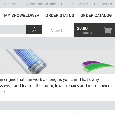
|
Your Account
|
Become a dealer
|
Customer Service
|
Contact Us
MY SNOWBLOWER
ORDER STATUS
ORDER CATALOG
$0.00
View Cart
0 Products
an engine that can work as long as you can. That's why
ess wear and tear on the motor, fewer repairs and more power
tock.