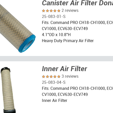
Canister Air Filter Do
2 reviews
25-083-01-S
Fits: Command PRO CH18-CH1000, EC
CV1000, ECV630-ECV749
4.1"OD x 10.8"H
Heavy Duty Primary Air Filter
Inner Air Filter
3 reviews
25-083-04-S
Fits: Command PRO CH18-CH1000, EC
CV1000, ECV630-ECV749
Inner Air Filter