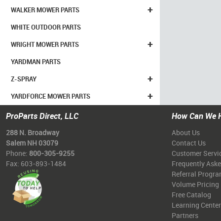
+
WALKER MOWER PARTS
WHITE OUTDOOR PARTS
+
WRIGHT MOWER PARTS
YARDMAN PARTS
+
Z-SPRAY
+
YARDFORCE MOWER PARTS
ProParts Direct, LLC
How Can We 
288 N. Broadway
About Us
Salem NH 03079
Contact Us
Phone:
800-305-9255
Customer Servi
Fax: 603-893-1484
Frequently Ask
Referral Progr
Volume Pricing
Free Catalog
Learning Center
Partners