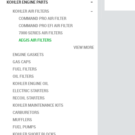
-
KOHLER ENGINE PARTS
-
KOHLER AIR FILTERS
COMMAND PRO AIR FILTER
COMMAND PRO EFI AIR FILTER
7000 SERIES AIR FILTERS
AEGIS AIR FILTERS
VIEW MORE
ENGINE GASKETS
GAS CAPS
FUEL FILTERS
OIL FILTERS
KOHLER ENGINE OIL
ELECTRIC STARTERS
RECOIL STARTERS
KOHLER MAINTENANCE KITS
CARBURETORS
MUFFLERS
FUEL PUMPS
KOHLER SHORT BLOCKS