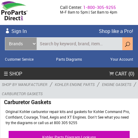
Call Center:
1-800-305-9255
M-F 8am to 5pm | Sat 8am to 4pm
Sign In
Shop like a Pro!
Customer Service
Parts Diagrams
Your Account
☰ SHOP
CART (0)
/
/
/
SHOP BY MANUFACTURER
KOHLER ENGINE PARTS
ENGINE GASKETS
CARBURETOR GASKETS
Carburetor Gaskets
Original Kohler carburetor repair kits and gaskets for Kohler Command Pro,
Confidant, Courage, Triad, Aegis and XT Engines. Don't See what you need
try the diagrams or call us at 800 305 9255
Kohler Parts Diagram Lookups