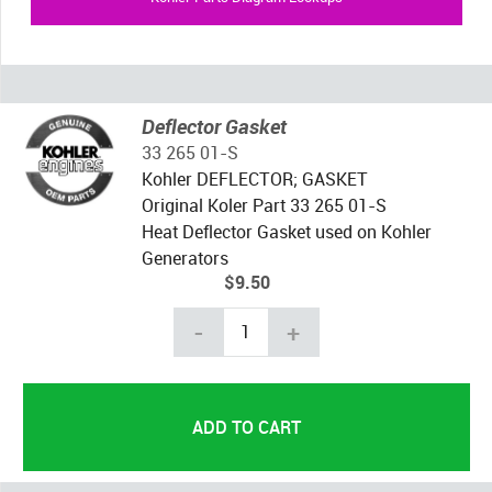
Deflector Gasket
33 265 01-S
Kohler DEFLECTOR; GASKET
Original Koler Part 33 265 01-S
Heat Deflector Gasket used on Kohler
Generators
$9.50
-
+