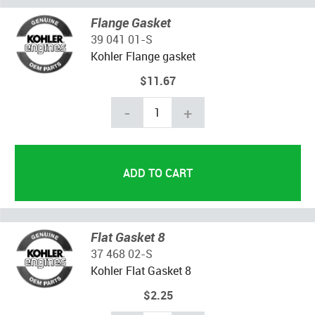
Flange Gasket
39 041 01-S
Kohler Flange gasket
$11.67
-
+
Flat Gasket 8
37 468 02-S
Kohler Flat Gasket 8
$2.25