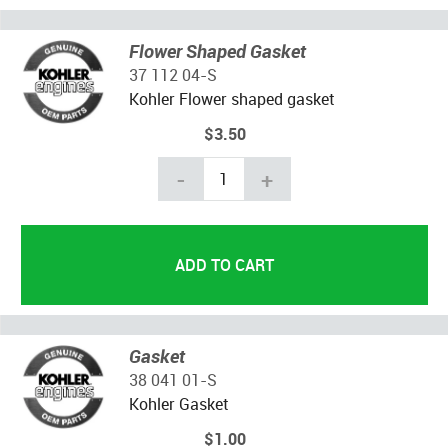
Flower Shaped Gasket
37 112 04-S
Kohler Flower shaped gasket
$3.50
-
+
Gasket
38 041 01-S
Kohler Gasket
$1.00