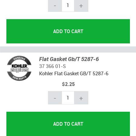
-
+
Flat Gasket Gb/T 5287-6
37 366 01-S
Kohler Flat Gasket GB/T 5287-6
$2.25
-
+