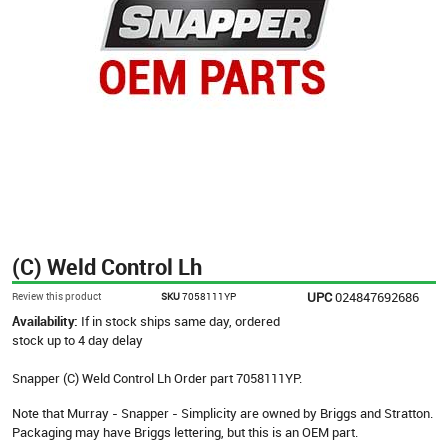
(C) Weld Control Lh
UPC
024847692686
Review this product
SKU
7058111YP
Availability:
If in stock ships same day, ordered
stock up to 4 day delay
Snapper (C) Weld Control Lh Order part 7058111YP.
Note that Murray - Snapper - Simplicity are owned by Briggs and Stratton.
Packaging may have Briggs lettering, but this is an OEM part.