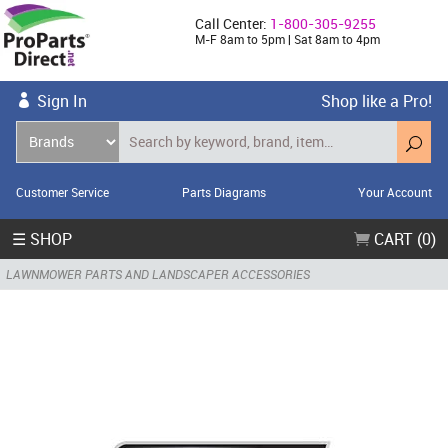
Call Center:
1-800-305-9255
M-F 8am to 5pm | Sat 8am to 4pm
Sign In
Shop like a Pro!
Customer Service
Parts Diagrams
Your Account
☰ SHOP
CART (0)
LAWNMOWER PARTS AND LANDSCAPER ACCESSORIES