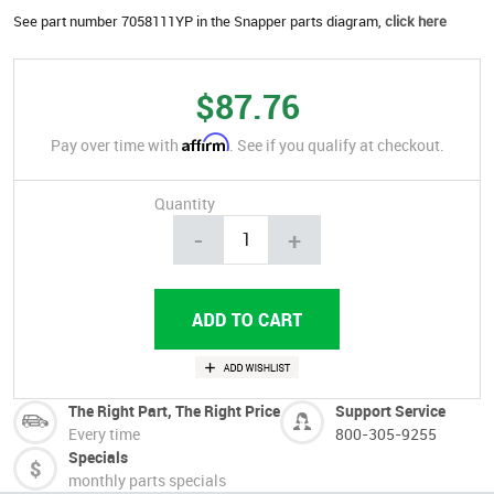
See part number 7058111YP in the Snapper parts diagram,
click here
$87.76
Affirm
Pay over time with
. See if you qualify at checkout.
Quantity
-
+
The Right Part, The Right Price
Support Service
Every time
800-305-9255
Specials
monthly parts specials