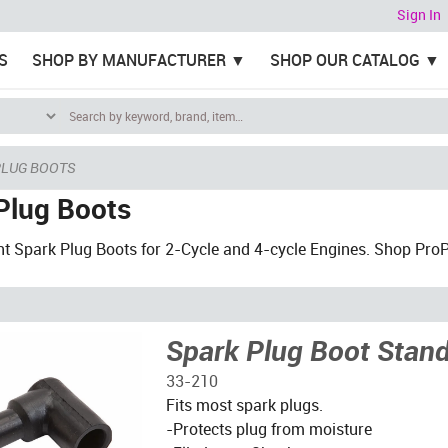
Sign In
S
SHOP BY MANUFACTURER
SHOP OUR CATALOG
PLUG BOOTS
Plug Boots
 Spark Plug Boots for 2-Cycle and 4-cycle Engines. Shop ProPar
Spark Plug Boot Stan
33-210
Fits most spark plugs.
-Protects plug from moisture