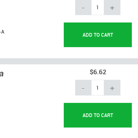
-
+
-A
a
$6.62
-
+