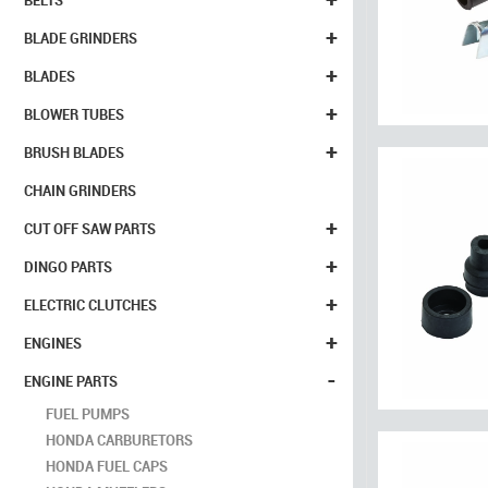
BELTS
+
BLADE GRINDERS
+
BLADES
+
BLOWER TUBES
+
BRUSH BLADES
CHAIN GRINDERS
+
CUT OFF SAW PARTS
+
DINGO PARTS
+
ELECTRIC CLUTCHES
+
ENGINES
-
ENGINE PARTS
FUEL PUMPS
HONDA CARBURETORS
HONDA FUEL CAPS