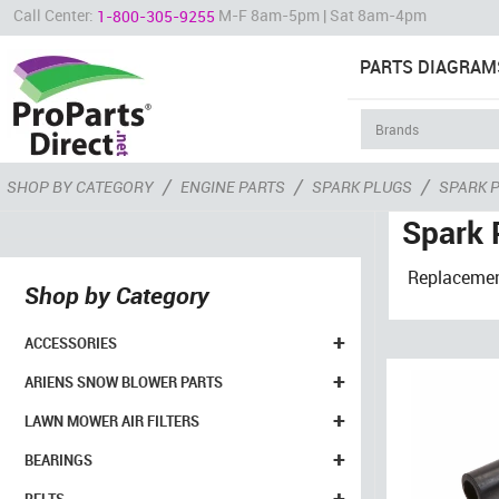
Call Center:
M-F 8am-5pm | Sat 8am-4pm
1-800-305-9255
PARTS DIAGRAM
/
/
/
SHOP BY CATEGORY
ENGINE PARTS
SPARK PLUGS
SPARK 
Spark 
Replacement
Shop by Category
+
ACCESSORIES
+
ARIENS SNOW BLOWER PARTS
+
LAWN MOWER AIR FILTERS
+
BEARINGS
+