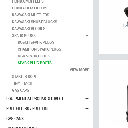
HONDA MUFFLERS
HONDA OEM FILTERS
KAWASAKI MUFFLERS
KAWASAKI SHORT BLOCKS
KAWASAKI RECOILS
-
SPARK PLUGS
BOSCH SPARK PLUGS
CHAMPION SPARK PLUGS
NGK SPARK PLUGS
SPARK PLUG BOOTS
VIEW MORE
STARTER ROPE
TINY - TACH
GAS CAPS
+
EQUIPMENT AT PROPARTS DIRECT
+
FUEL FILTERS / FUEL LINE
GAS CANS