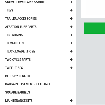
+
SNOW BLOWER ACCESSORIES
+
TIRES
+
TRAILER ACCESSORIES
+
AERATION TURF PARTS
+
TIRE CHAINS
+
TRIMMER LINE
+
TRUCK LOADER HOSE
+
TWO CYCLE PARTS
+
TWEEL TIRES
BELTS BY LENGTH
BARGAIN BASEMENT CLEARANCE
SQUARE BARRELS
+
MAINTENANCE KITS