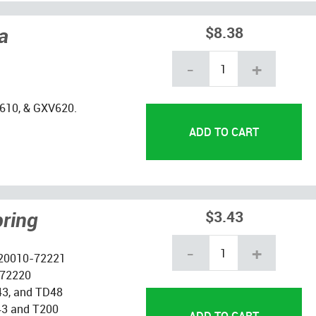
a
$8.38
-
+
610, & GXV620.
pring
$3.43
-
+
 20010-72221
-72220
43, and TD48
L43 and T200