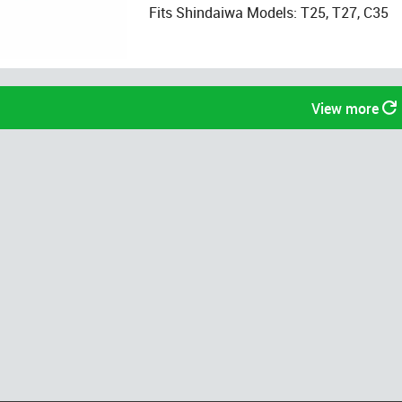
Fits Shindaiwa Models: T25, T27, C35
View more