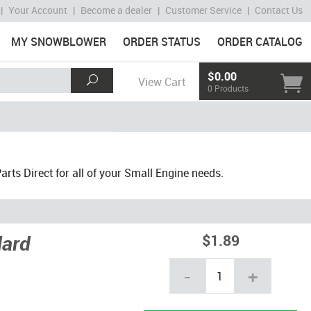
|
Your Account
|
Become a dealer
|
Customer Service
|
Contact Us
MY SNOWBLOWER
ORDER STATUS
ORDER CATALOG
$0.00
View Cart
0 Products
ts Direct for all of your Small Engine needs.
dard
$1.89
-
+