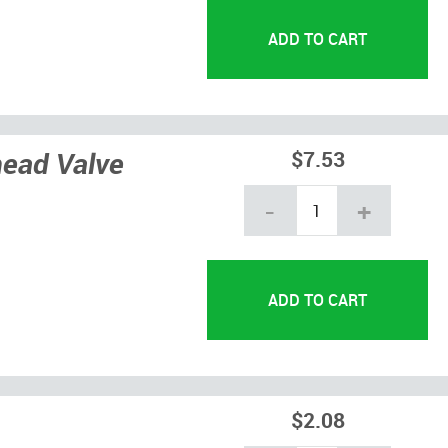
head Valve
$7.53
-
+
$2.08