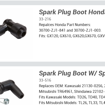
Spark Plug Boot Hond
33-216
Repalces Honda Part Numbers:
30700-ZJ1-841 and 30700-ZJ1-003.
Fits: GX120, GX610, GX620,GX670, GXV
Spark Plug Boot W/ S
33-516
Replaces OEM: Kawasaki 21130-0256,
Mitsubishi TR64961, Shindaiwa 22102
Fits Kawasaki Models: TD26, TD40, TD
Fits Mitsubishi Models: TL26, TL33, T