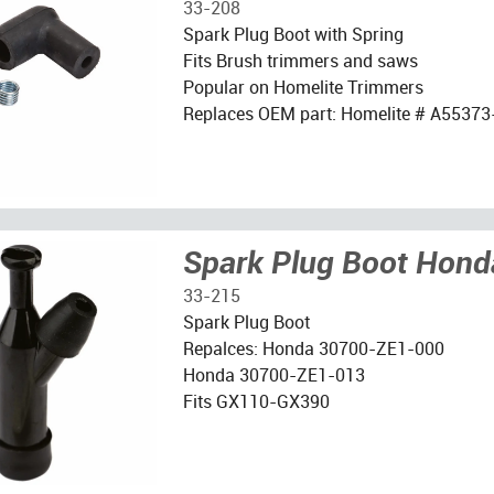
33-208
Spark Plug Boot with Spring
Fits Brush trimmers and saws
Popular on Homelite Trimmers
Replaces OEM part: Homelite # A55373
Spark Plug Boot Hond
33-215
Spark Plug Boot
Repalces: Honda 30700-ZE1-000
Honda 30700-ZE1-013
Fits GX110-GX390