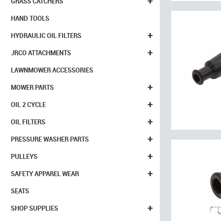
+
GRASS CATCHERS
HAND TOOLS
+
HYDRAULIC OIL FILTERS
+
JRCO ATTACHMENTS
LAWNMOWER ACCESSORIES
+
MOWER PARTS
+
OIL 2 CYCLE
+
OIL FILTERS
+
PRESSURE WASHER PARTS
+
PULLEYS
+
SAFETY APPAREL WEAR
SEATS
+
SHOP SUPPLIES