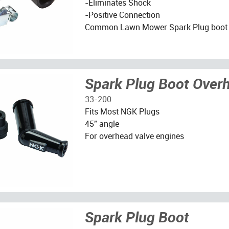
-Eliminates Shock
-Positive Connection
Common Lawn Mower Spark Plug boot
Spark Plug Boot Over
33-200
Fits Most NGK Plugs
45" angle
For overhead valve engines
Spark Plug Boot