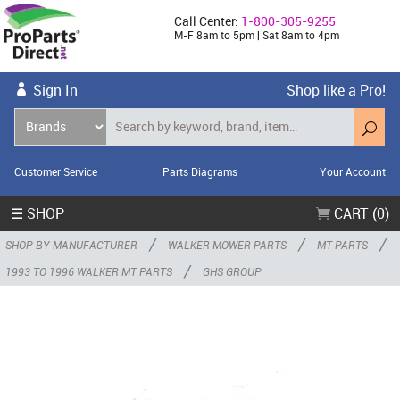
Call Center:
1-800-305-9255
M-F 8am to 5pm | Sat 8am to 4pm
Sign In
Shop like a Pro!
Customer Service
Parts Diagrams
Your Account
☰ SHOP
CART (0)
/
/
/
SHOP BY MANUFACTURER
WALKER MOWER PARTS
MT PARTS
/
1993 TO 1996 WALKER MT PARTS
GHS GROUP