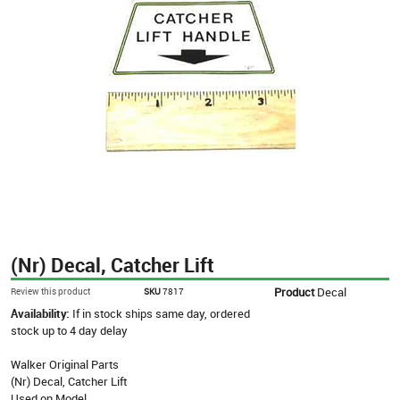
(Nr) Decal, Catcher Lift
Product
Decal
Review this product
SKU
7817
Availability:
If in stock ships same day, ordered
stock up to 4 day delay
Walker Original Parts
(Nr) Decal, Catcher Lift
Used on Model