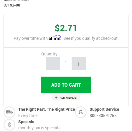
D/T92-98
$2.71
Affirm
Pay over time with
. See if you qualify at checkout.
Quantity
-
+
The Right Part, The Right Price
Support Service
Every time
800-305-9255
Specials
monthly parts specials