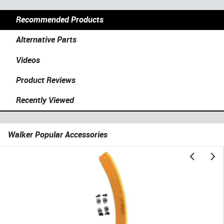
Recommended Products
Alternative Parts
Videos
Product Reviews
Recently Viewed
Walker Popular Accessories