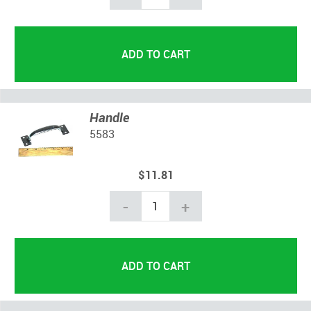
Handle
5583
$11.81
-
+