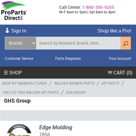
Call Center:
1-800-305-9255
M-F 8am to 5pm | Sat 8am to 4pm
Sign In
Shop like a Pro!
Customer Service
Parts Diagrams
Your Account
☰ SHOP
CART (0)
/
/
/
SHOP BY MANUFACTURER
WALKER MOWER PARTS
MT PARTS
/
1993 TO 1996 WALKER MT PARTS
GHS GROUP
GHS Group
Edge Molding
7856