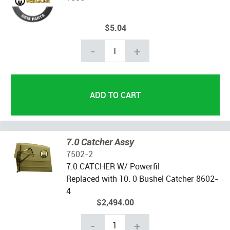
$5.04
-
+
7.0 Catcher Assy
7502-2
7.0 CATCHER W/ Powerfil
Replaced with 10. 0 Bushel Catcher 8602-
4
$2,494.00
-
+