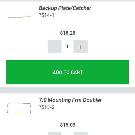
Backup Plate/Catcher
7514-1
$16.26
-
+
7.0 Mounting Frm Doubler
7513-2
$15.09