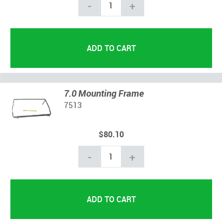
-
+
7.0 Mounting Frame
7513
$80.10
-
+