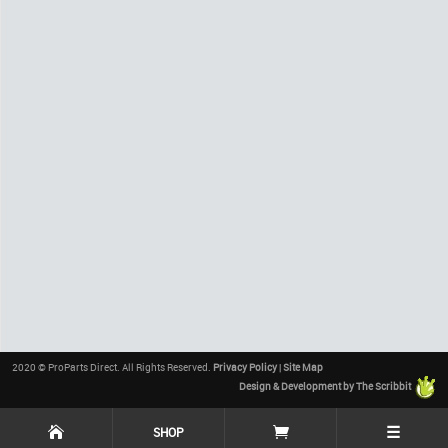
2020 © ProParts Direct. All Rights Reserved.
Privacy Policy
|
Site Map
Design & Development by The Scribbit
☰
SHOP