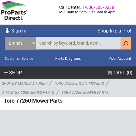
Call Center:
1-800-305-9255
M-F 8am to 5pm | Sat 8am to 4pm
Sign In
Shop like a Pro!
Customer Service
Parts Diagrams
Your Account
☰ SHOP
CART (0)
/
/
SHOP BY MANUFACTURER
TORO COMMERCIAL MOWERS
/
Z-MASTER 2000 SERIES PARTS
TORO 77260 MOWER PARTS
Toro 77260 Mower Parts