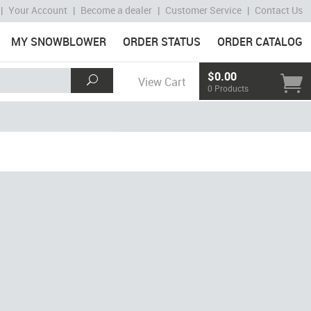
|
Your Account
|
Become a dealer
|
Customer Service
|
Contact Us
MY SNOWBLOWER
ORDER STATUS
ORDER CATALOG
$0.00
View Cart
0 Products