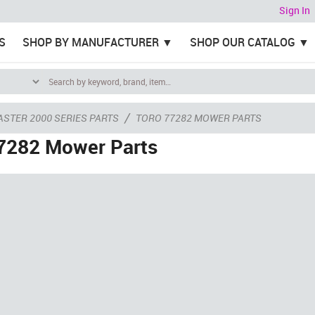
Sign In
S
SHOP BY MANUFACTURER
SHOP OUR CATALOG
/
ASTER 2000 SERIES PARTS
TORO 77282 MOWER PARTS
7282 Mower Parts