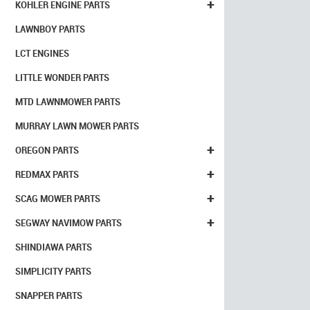
+
KOHLER ENGINE PARTS
LAWNBOY PARTS
LCT ENGINES
LITTLE WONDER PARTS
MTD LAWNMOWER PARTS
MURRAY LAWN MOWER PARTS
+
OREGON PARTS
+
REDMAX PARTS
+
SCAG MOWER PARTS
+
SEGWAY NAVIMOW PARTS
SHINDIAWA PARTS
SIMPLICITY PARTS
SNAPPER PARTS