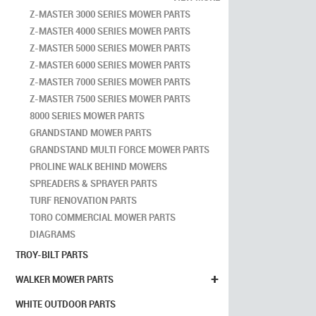
Z-MASTER 3000 SERIES MOWER PARTS
Z-MASTER 4000 SERIES MOWER PARTS
Z-MASTER 5000 SERIES MOWER PARTS
Z-MASTER 6000 SERIES MOWER PARTS
Z-MASTER 7000 SERIES MOWER PARTS
Z-MASTER 7500 SERIES MOWER PARTS
8000 SERIES MOWER PARTS
GRANDSTAND MOWER PARTS
GRANDSTAND MULTI FORCE MOWER PARTS
PROLINE WALK BEHIND MOWERS
SPREADERS & SPRAYER PARTS
TURF RENOVATION PARTS
TORO COMMERCIAL MOWER PARTS
DIAGRAMS
TROY-BILT PARTS
+
WALKER MOWER PARTS
WHITE OUTDOOR PARTS