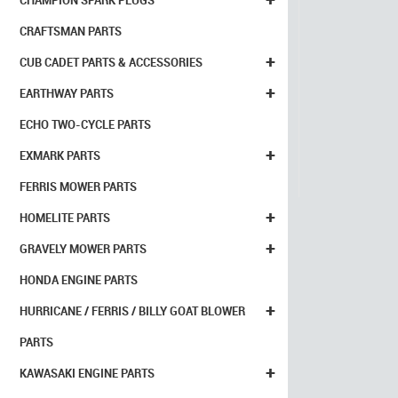
CHAMPION SPARK PLUGS
CRAFTSMAN PARTS
+
CUB CADET PARTS & ACCESSORIES
+
EARTHWAY PARTS
ECHO TWO-CYCLE PARTS
+
EXMARK PARTS
FERRIS MOWER PARTS
+
HOMELITE PARTS
+
GRAVELY MOWER PARTS
HONDA ENGINE PARTS
+
HURRICANE / FERRIS / BILLY GOAT BLOWER
PARTS
+
KAWASAKI ENGINE PARTS