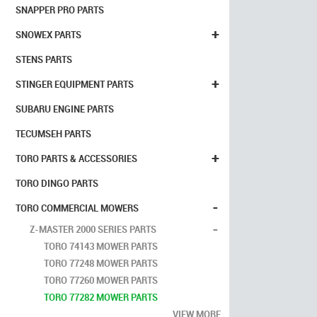
SNAPPER PRO PARTS
+
SNOWEX PARTS
STENS PARTS
+
STINGER EQUIPMENT PARTS
SUBARU ENGINE PARTS
TECUMSEH PARTS
+
TORO PARTS & ACCESSORIES
TORO DINGO PARTS
-
TORO COMMERCIAL MOWERS
-
Z-MASTER 2000 SERIES PARTS
TORO 74143 MOWER PARTS
TORO 77248 MOWER PARTS
TORO 77260 MOWER PARTS
TORO 77282 MOWER PARTS
VIEW MORE