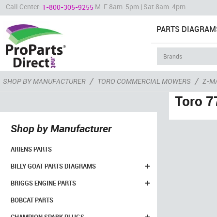
Call Center:
M-F 8am-5pm | Sat 8am-4pm
1-800-305-9255
PARTS DIAGRAM
/
/
SHOP BY MANUFACTURER
TORO COMMERCIAL MOWERS
Z-M
Toro 7
Shop by Manufacturer
ARIENS PARTS
+
BILLY GOAT PARTS DIAGRAMS
+
BRIGGS ENGINE PARTS
BOBCAT PARTS
+