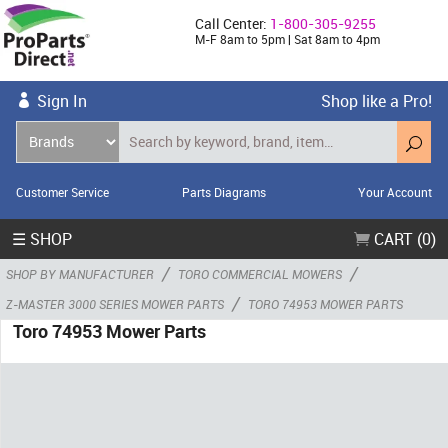
Call Center:
1-800-305-9255
M-F 8am to 5pm | Sat 8am to 4pm
Sign In
Shop like a Pro!
Customer Service
Parts Diagrams
Your Account
☰ SHOP
CART (0)
/
/
SHOP BY MANUFACTURER
TORO COMMERCIAL MOWERS
/
Z-MASTER 3000 SERIES MOWER PARTS
TORO 74953 MOWER PARTS
Toro 74953 Mower Parts