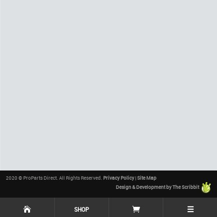
2020 © ProParts Direct. All Rights Reserved.
Privacy Policy
|
Site Map
Design & Development by The Scribbit
☰
SHOP