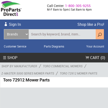
Call Center:
1-800-305-9255
M-F 8am to 5pm | Sat 8am to 4pm
Sign In
Shop like a Pro!
Customer Service
Parts Diagrams
Your Account
☰ SHOP
CART (0)
/
/
SHOP BY MANUFACTURER
TORO COMMERCIAL MOWERS
/
Z-MASTER 5000 SERIES MOWER PARTS
TORO 72912 MOWER PARTS
Toro 72912 Mower Parts