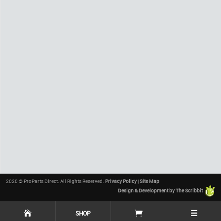
2020 © ProParts Direct. All Rights Reserved.
Privacy Policy
|
Site Map
Design & Development by The Scribbit
☰
SHOP