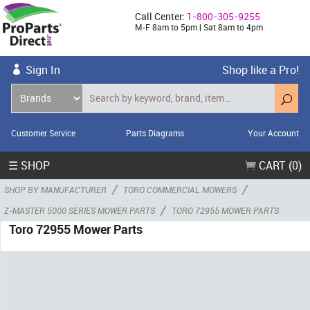
Call Center:
1-800-305-9255
M-F 8am to 5pm | Sat 8am to 4pm
Sign In
Shop like a Pro!
Customer Service
Parts Diagrams
Your Account
☰ SHOP
CART (0)
/
/
SHOP BY MANUFACTURER
TORO COMMERCIAL MOWERS
/
Z-MASTER 5000 SERIES MOWER PARTS
TORO 72955 MOWER PARTS
Toro 72955 Mower Parts