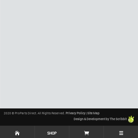
2020 © ProParts Direct. All Rights Reserved.
Privacy Policy
|
Site Map
Design & Development by The Scribbit
☰
SHOP