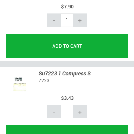
$7.90
-
+
Su7223 1 Compress S
7223
$3.43
-
+