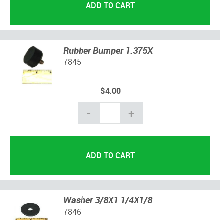
Rubber Bumper 1.375X
7845
$4.00
-
+
Washer 3/8X1 1/4X1/8
7846