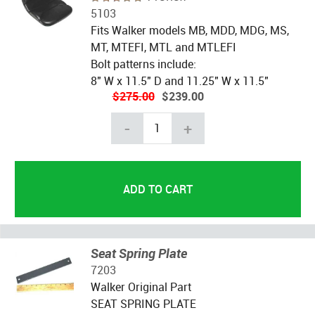
5103
Fits Walker models MB, MDD, MDG, MS,
MT, MTEFI, MTL and MTLEFI
Bolt patterns include:
8" W x 11.5" D and 11.25" W x 11.5"
$275.00
$239.00
-
+
Seat Spring Plate
7203
Walker Original Part
SEAT SPRING PLATE