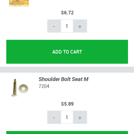
$6.72
-
+
Shoulder Bolt Seat M
7204
$5.89
-
+