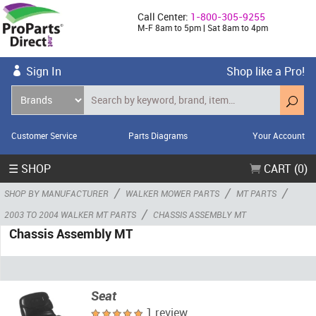
Call Center:
1-800-305-9255
M-F 8am to 5pm | Sat 8am to 4pm
Sign In
Shop like a Pro!
Customer Service
Parts Diagrams
Your Account
☰ SHOP
CART (0)
/
/
/
SHOP BY MANUFACTURER
WALKER MOWER PARTS
MT PARTS
/
2003 TO 2004 WALKER MT PARTS
CHASSIS ASSEMBLY MT
Chassis Assembly MT
Seat
1 review