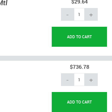
Mtl
$29.64
-
+
$736.78
-
+