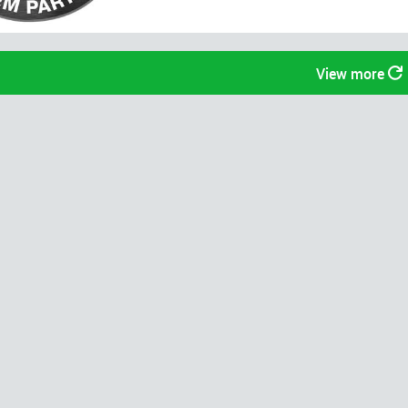
View more