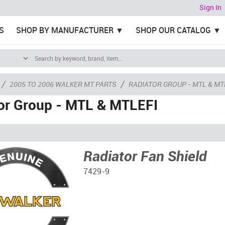
Sign In
S
SHOP BY MANUFACTURER
SHOP OUR CATALOG
/
/
2005 TO 2006 WALKER MT PARTS
RADIATOR GROUP - MTL & MT
or Group - MTL & MTLEFI
Radiator Fan Shield
7429-9