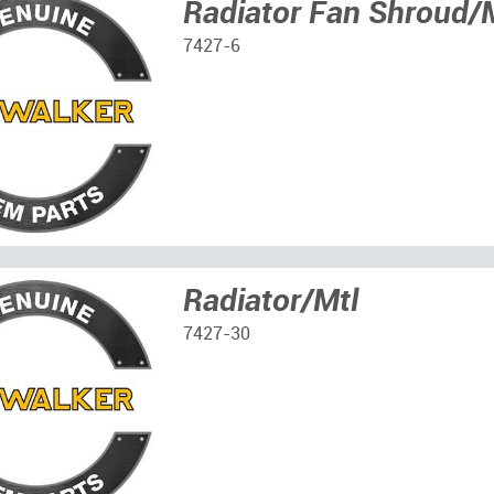
Radiator Fan Shroud/
7427-6
Radiator/Mtl
7427-30