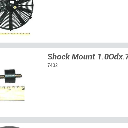
Shock Mount 1.0Odx.
7432