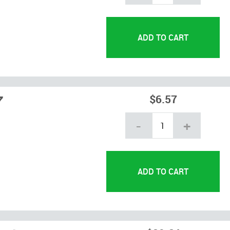
7
$6.57
-
+