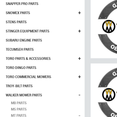
SNAPPER PRO PARTS
+
SNOWEX PARTS
STENS PARTS
+
STINGER EQUIPMENT PARTS
SUBARU ENGINE PARTS
TECUMSEH PARTS
+
TORO PARTS & ACCESSORIES
TORO DINGO PARTS
+
TORO COMMERCIAL MOWERS
TROY-BILT PARTS
-
WALKER MOWER PARTS
MB PARTS
MS PARTS
-
MT PARTS