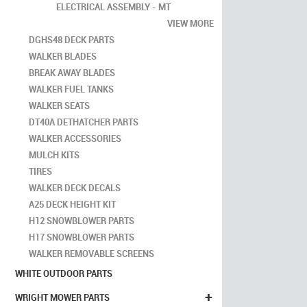
ELECTRICAL ASSEMBLY - MT
VIEW MORE
DGHS48 DECK PARTS
WALKER BLADES
BREAK AWAY BLADES
WALKER FUEL TANKS
WALKER SEATS
DT40A DETHATCHER PARTS
WALKER ACCESSORIES
MULCH KITS
TIRES
WALKER DECK DECALS
A25 DECK HEIGHT KIT
H12 SNOWBLOWER PARTS
H17 SNOWBLOWER PARTS
WALKER REMOVABLE SCREENS
WHITE OUTDOOR PARTS
+
WRIGHT MOWER PARTS