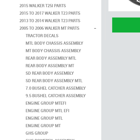
2015 WALKER T25I PARTS
2015 TO 2017 WALKER T23 PARTS
2013 TO 2014 WALKER T23 PARTS
-
2005 TO 2006 WALKER MT PARTS
TRACTOR DECALS
MTL BODY CHASSIS ASSEMBLY
MT BODY CHASSIS ASSEMBLY
REAR BODY ASSEMBLY MTL
REAR BODY ASSEMBLY MT
SD REAR BODY ASSEMBLY
SD REAR BODY ASSEMBLY MTL
7.0 BUSHEL CATCHER ASSEMBLY
9.5 BUSHEL CATCHER ASSEMBLY
ENGINE GROUP MTEFI
ENGINE GROUP MTL EFI
ENGINE GROUP MTL
ENGINE GROUP MT
GHS GROUP