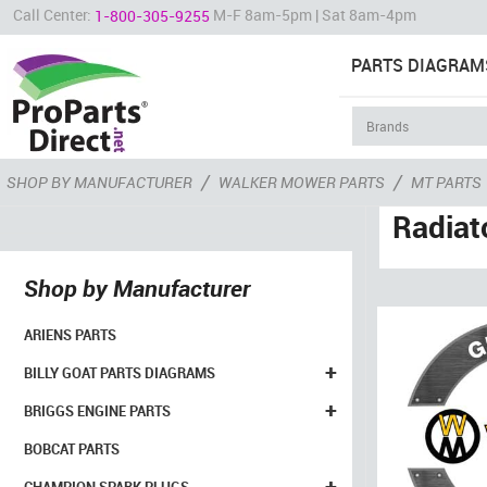
Call Center:
M-F 8am-5pm | Sat 8am-4pm
1-800-305-9255
PARTS DIAGRAM
/
/
SHOP BY MANUFACTURER
WALKER MOWER PARTS
MT PARTS
Radiat
Shop by Manufacturer
ARIENS PARTS
+
BILLY GOAT PARTS DIAGRAMS
+
BRIGGS ENGINE PARTS
BOBCAT PARTS
+