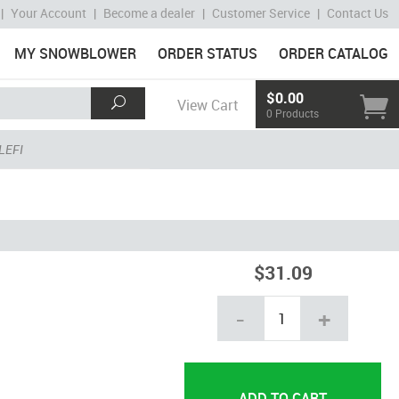
|
Your Account
|
Become a dealer
|
Customer Service
|
Contact Us
MY SNOWBLOWER
ORDER STATUS
ORDER CATALOG
$0.00
View Cart
0 Products
LEFI
$31.09
-
+