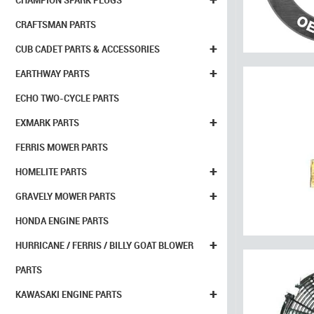
CHAMPION SPARK PLUGS
CRAFTSMAN PARTS
+
CUB CADET PARTS & ACCESSORIES
+
EARTHWAY PARTS
ECHO TWO-CYCLE PARTS
+
EXMARK PARTS
FERRIS MOWER PARTS
+
HOMELITE PARTS
+
GRAVELY MOWER PARTS
HONDA ENGINE PARTS
+
HURRICANE / FERRIS / BILLY GOAT BLOWER
PARTS
+
KAWASAKI ENGINE PARTS