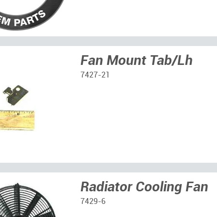
Fan Mount Tab/Lh
7427-21
Radiator Cooling Fan
7429-6