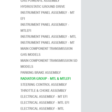
GHS POWERFIL ASSEMBLY
HYDROSTATIC GROUND DRIVE
INSTRUMENT PANEL ASSEMBLY - MT
EFI
INSTRUMENT PANEL ASSEMBLY -
MTLEFI
INSTRUMENT PANEL ASSEMBLY - MTL
INSTRUMENT PANEL ASSEMBLY - MT
MAIN COMPONENT TRANSMISSION
GHS MODELS
MAIN COMPONENT TRANSMISSION SD
MODELS
PARKING BRAKE ASSEMBLY
RADIATOR GROUP - MTL & MTLEFI
STEERING CONTROL ASSEMBLY
THROTTLE & CHOKE ASSEMBLY
ELECTRICAL ASSEMBLY - MT EFI
ELECTRICAL ASSEMBLY - MTL EFI
ELECTRICAL ASSEMBLY - MTL