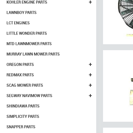
+
KOHLER ENGINE PARTS
LAWNBOY PARTS
LCT ENGINES
LITTLE WONDER PARTS
MTD LAWNMOWER PARTS
MURRAY LAWN MOWER PARTS
+
OREGON PARTS
+
REDMAX PARTS
+
SCAG MOWER PARTS
+
SEGWAY NAVIMOW PARTS
SHINDIAWA PARTS
SIMPLICITY PARTS
SNAPPER PARTS