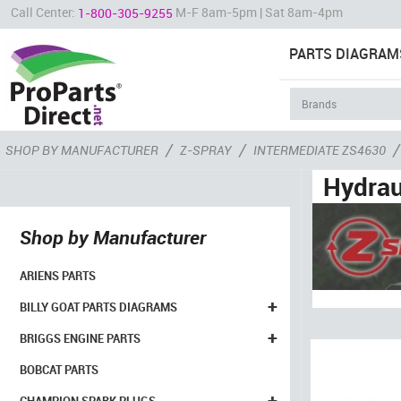
Call Center:
M-F 8am-5pm | Sat 8am-4pm
1-800-305-9255
PARTS DIAGRAM
/
/
/
SHOP BY MANUFACTURER
Z-SPRAY
INTERMEDIATE ZS4630
Hydrau
Shop by Manufacturer
ARIENS PARTS
+
BILLY GOAT PARTS DIAGRAMS
+
BRIGGS ENGINE PARTS
BOBCAT PARTS
+