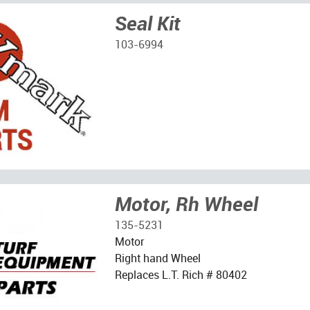
Seal Kit
103-6994
Motor, Rh Wheel
135-5231
Motor
Right hand Wheel
Replaces L.T. Rich # 80402