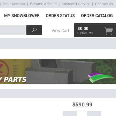
|
Your Account
|
Become a dealer
|
Customer Service
|
Contact Us
MY SNOWBLOWER
ORDER STATUS
ORDER CATALOG
$0.00
View Cart
0 Products
$590.99