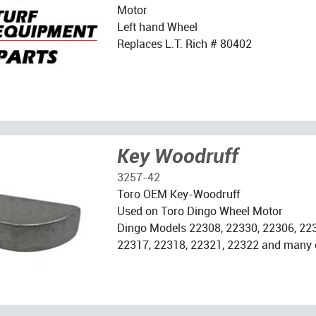
Motor
Left hand Wheel
Replaces L.T. Rich # 80402
Key Woodruff
3257-42
Toro OEM Key-Woodruff
Used on Toro Dingo Wheel Motor
Dingo Models 22308, 22330, 22306, 223
22317, 22318, 22321, 22322 and many 