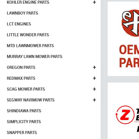
+
KOHLER ENGINE PARTS
LAWNBOY PARTS
LCT ENGINES
LITTLE WONDER PARTS
MTD LAWNMOWER PARTS
MURRAY LAWN MOWER PARTS
+
OREGON PARTS
+
REDMAX PARTS
+
SCAG MOWER PARTS
+
SEGWAY NAVIMOW PARTS
SHINDIAWA PARTS
SIMPLICITY PARTS
SNAPPER PARTS