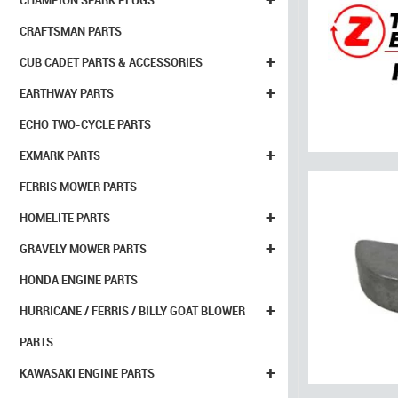
CHAMPION SPARK PLUGS
CRAFTSMAN PARTS
+
CUB CADET PARTS & ACCESSORIES
+
EARTHWAY PARTS
ECHO TWO-CYCLE PARTS
+
EXMARK PARTS
FERRIS MOWER PARTS
+
HOMELITE PARTS
+
GRAVELY MOWER PARTS
HONDA ENGINE PARTS
+
HURRICANE / FERRIS / BILLY GOAT BLOWER
PARTS
+
KAWASAKI ENGINE PARTS