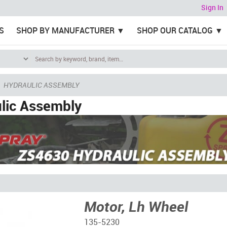
Sign In
S
SHOP BY MANUFACTURER
SHOP OUR CATALOG
HYDRAULIC ASSEMBLY
lic Assembly
Motor, Lh Wheel
135-5230