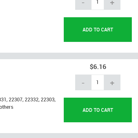
-
+
$6.16
-
+
31, 22307, 22332, 22303,
others