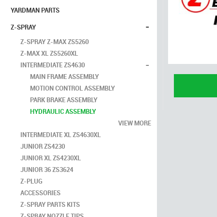
YARDMAN PARTS
-
Z-SPRAY
Z-SPRAY Z-MAX ZS5260
Z-MAX XL ZS5260XL
-
INTERMEDIATE ZS4630
MAIN FRAME ASSEMBLY
MOTION CONTROL ASSEMBLY
PARK BRAKE ASSEMBLY
HYDRAULIC ASSEMBLY
VIEW MORE
INTERMEDIATE XL ZS4630XL
JUNIOR ZS4230
JUNIOR XL ZS4230XL
JUNIOR 36 ZS3624
Z-PLUG
ACCESSORIES
Z-SPRAY PARTS KITS
Z-SPRAY NOZZLE TIPS