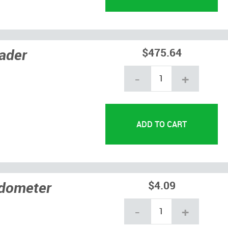
ader
$475.64
-
+
edometer
$4.09
-
+