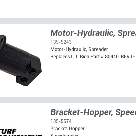
Motor-Hydraulic, Spre
135-5243
Motor-Hydraulic, Spreader
Replaces L.T. Rich Part # 80440-REVJE
Bracket-Hopper, Spe
135-5574
Bracket-Hopper
Speedometer