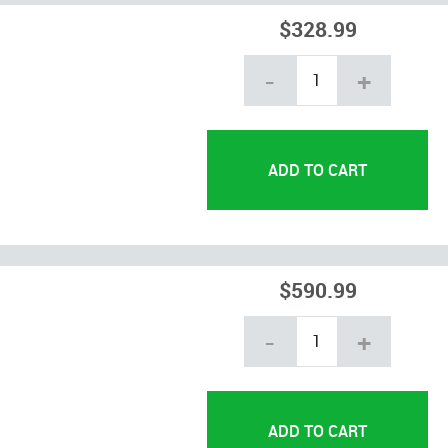
$328.99
-
+
$590.99
-
+