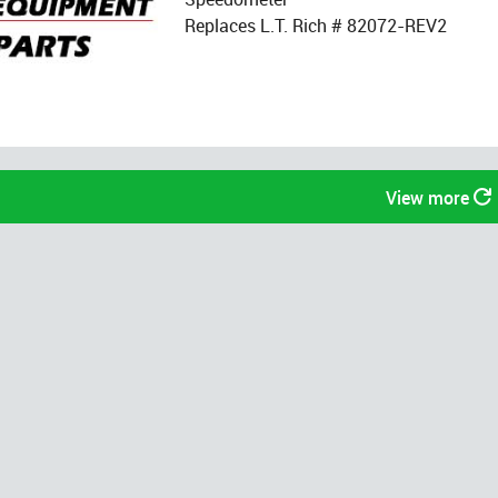
Replaces L.T. Rich # 82072-REV2
View more