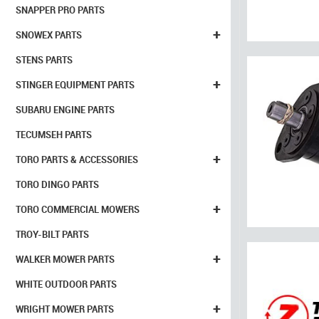
SNAPPER PRO PARTS
+
SNOWEX PARTS
STENS PARTS
+
STINGER EQUIPMENT PARTS
SUBARU ENGINE PARTS
TECUMSEH PARTS
+
TORO PARTS & ACCESSORIES
TORO DINGO PARTS
+
TORO COMMERCIAL MOWERS
TROY-BILT PARTS
+
WALKER MOWER PARTS
WHITE OUTDOOR PARTS
+
WRIGHT MOWER PARTS