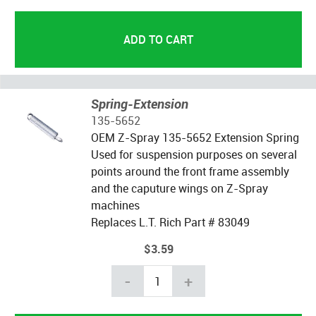
Spring-Extension
135-5652
OEM Z-Spray 135-5652 Extension Spring
Used for suspension purposes on several
points around the front frame assembly
and the caputure wings on Z-Spray
machines
Replaces L.T. Rich Part # 83049
$3.59
-
+