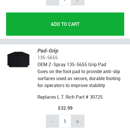
Pad-Grip
135-5655
OEM Z-Spray 135-5655 Grip Pad
Goes on the foot pad to provide anti-slip
surfaces used as secure, durable footing
for operators to improve stability
Replaces L.T. Rich Part # 30725
$32.99
-
+