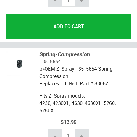
Spring-Compression
135-5654
p>OEM Z-Spray
135-5654
Spring-
Compression
Replaces L.T. Rich Part # 83067
Fits Z-Spray models:
4230, 4230XL, 4630, 4630XL, 5260,
5260XL
$12.99
-
+