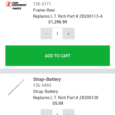
135-5171
Frame-Rear
Replaces L.T. Rich Part # ZB200113-A
$1,296.99
-
+
Strap-Battery
135-5493
Strap-Battery
Replaces L.T. Rich Part # ZB200128
$5.09
-
+