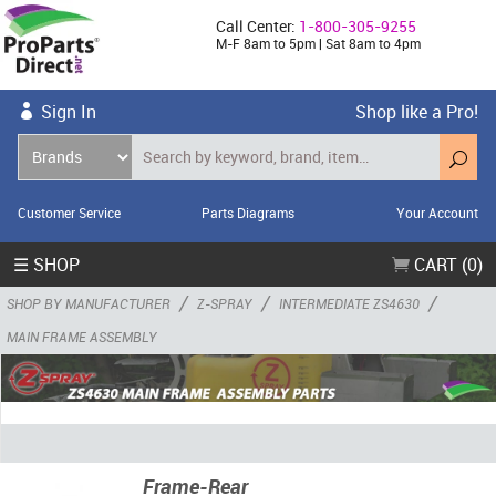
Call Center:
1-800-305-9255
M-F 8am to 5pm | Sat 8am to 4pm
Sign In
Shop like a Pro!
Customer Service
Parts Diagrams
Your Account
☰ SHOP
CART (0)
/
/
/
SHOP BY MANUFACTURER
Z-SPRAY
INTERMEDIATE ZS4630
MAIN FRAME ASSEMBLY
Frame-Rear