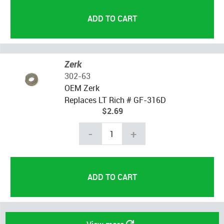
Zerk
302-63
OEM Zerk
Replaces LT Rich # GF-316D
$2.69
-
+