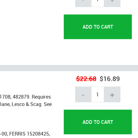
$22.68
$16.89
-
+
1708, 482879. Requires
t Dane, Lesco & Scag. See
00, FERRIS 15208425,