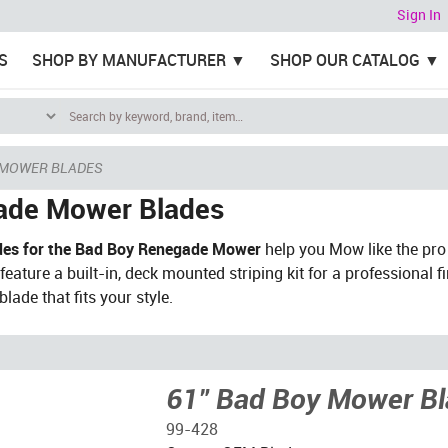
Sign In
S
SHOP BY MANUFACTURER
SHOP OUR CATALOG
 MOWER BLADES
ade Mower Blades
es for the Bad Boy Renegade Mower
help you Mow like the pro
eature a built-in, deck mounted striping kit for a professional f
lade that fits your style.
61" Bad Boy Mower B
99-428