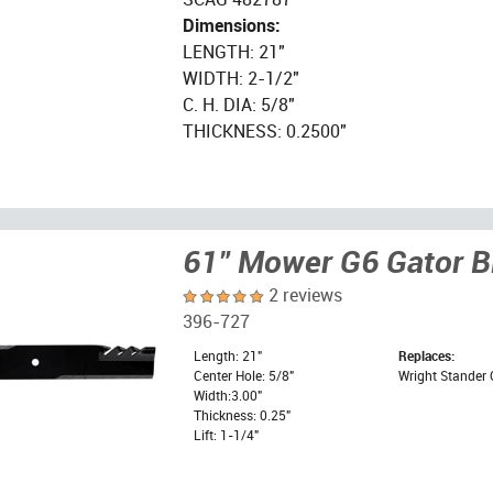
Dimensions:
LENGTH: 21"
WIDTH: 2-1/2"
C. H. DIA: 5/8"
THICKNESS: 0.2500"
61" Mower G6 Gator B
2 reviews
396-727
Length: 21"
Replaces:
Center Hole: 5/8"
Wright Stander 
Width:3.00"
Thickness: 0.25"
Lift: 1-1/4"