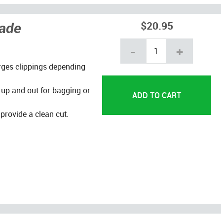
lade
$20.95
-
+
arges clippings depending
 up and out for bagging or
provide a clean cut.