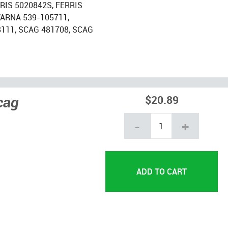
RRIS 5020842S, FERRIS
ARNA 539-105711,
8111, SCAG 481708, SCAG
cag
$20.89
-
+