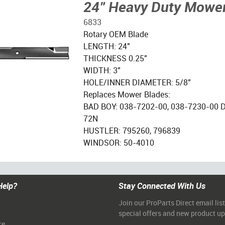
24" Heavy Duty Mower
6833
Rotary OEM Blade
LENGTH: 24"
THICKNESS 0.25"
WIDTH: 3"
HOLE/INNER DIAMETER: 5/8"
Replaces Mower Blades:
BAD BOY: 038-7202-00, 038-7230-00 
72N
HUSTLER: 795260, 796839
WINDSOR: 50-4010
Help?
Stay Connected With Us
Join our ProParts Direct email list
special offers and new product u
ce