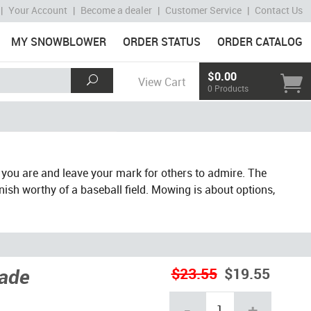
|
Your Account
|
Become a dealer
|
Customer Service
|
Contact Us
MY SNOWBLOWER
ORDER STATUS
ORDER CATALOG
$0.00
View Cart
0 Products
 you are and leave your mark for others to admire. The
inish worthy of a baseball field. Mowing is about options,
lade
$23.55
$19.55
-
+