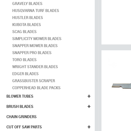
GRAVELY BLADES
HUSQVARNA TURF BLADES
HUSTLER BLADES
KUBOTA BLADES
SCAG BLADES
SIMPLICITY MOWER BLADES
SNAPPER MOWER BLADES
SNAPPER PRO BLADES
TORO BLADES
WRIGHT STANDER BLADES
EDGER BLADES
GRASSBUSTER SCRAPER
COPPERHEAD BLADE PACKS
+
BLOWER TUBES
+
BRUSH BLADES
CHAIN GRINDERS
+
CUT OFF SAW PARTS