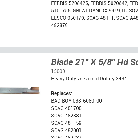
FERRIS 5208425, FERRIS 5020842, FE
5101755, GREAT DANE C39949, HUSQV
LESCO 050170, SCAG 48111, SCAG A4
482879
Blade 21" X 5/8" Hd S
15003
Heavy Duty version of Rotary 3434.
Replaces:
BAD BOY 038-6080-00
SCAG 481708
SCAG 482881
SCAG 481159
SCAG 482001
SCAG 482787