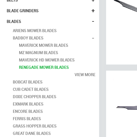
BELTS
+
BLADE GRINDERS
-
BLADES
ARIENS MOWER BLADES
-
BADBOY BLADES
MAVERICK MOWER BLADES
MZ MAGNUM BLADES
MAVERICK HD MOWER BLADES
RENEGADE MOWER BLADES
VIEW MORE
BOBCAT BLADES
CUB CADET BLADES
DIXIE CHOPPER BLADES
EXMARK BLADES
ENCORE BLADES
FERRIS BLADES
GRASS HOPPER BLADES
GREAT DANE BLADES