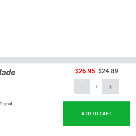
lade
$26.95
$24.89
-
+
Original