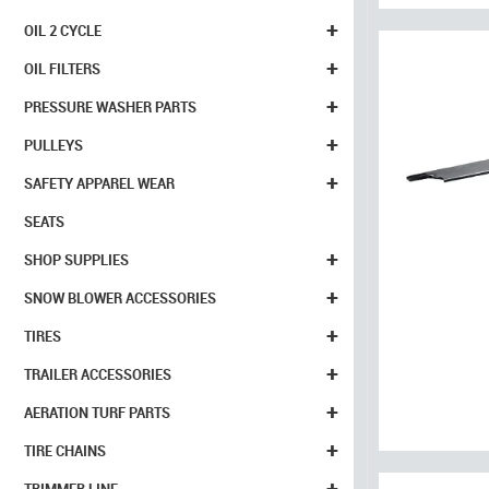
+
OIL 2 CYCLE
+
OIL FILTERS
+
PRESSURE WASHER PARTS
+
PULLEYS
+
SAFETY APPAREL WEAR
SEATS
+
SHOP SUPPLIES
+
SNOW BLOWER ACCESSORIES
+
TIRES
+
TRAILER ACCESSORIES
+
AERATION TURF PARTS
+
TIRE CHAINS
+