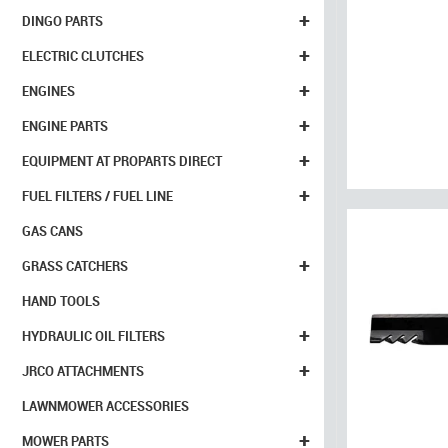
+
DINGO PARTS
+
ELECTRIC CLUTCHES
+
ENGINES
+
ENGINE PARTS
+
EQUIPMENT AT PROPARTS DIRECT
+
FUEL FILTERS / FUEL LINE
GAS CANS
+
GRASS CATCHERS
HAND TOOLS
+
HYDRAULIC OIL FILTERS
+
JRCO ATTACHMENTS
LAWNMOWER ACCESSORIES
+
MOWER PARTS