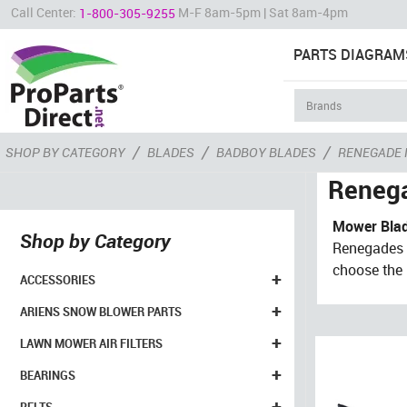
Call Center:
M-F 8am-5pm | Sat 8am-4pm
1-800-305-9255
PARTS DIAGRAM
/
/
/
SHOP BY CATEGORY
BLADES
BADBOY BLADES
RENEGADE
Reneg
Mower Blad
Shop by Category
Renegades f
choose the b
+
ACCESSORIES
+
ARIENS SNOW BLOWER PARTS
+
LAWN MOWER AIR FILTERS
+
BEARINGS
+