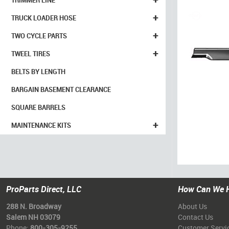
TRIMMER LINE
+
TRUCK LOADER HOSE
+
TWO CYCLE PARTS
+
TWEEL TIRES
BELTS BY LENGTH
BARGAIN BASEMENT CLEARANCE
SQUARE BARRELS
+
MAINTENANCE KITS
ProParts Direct, LLC
How Can We 
288 N. Broadway
About Us
Salem NH 03079
Contact Us
Phone:
800-305-9255
Customer Servi