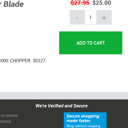
 Blade
$27.95
$25.00
-
+
DIXIE CHOPPER: 30227-
We're Verified and Secure
 to receive
pdates!