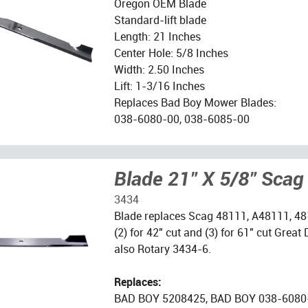
Oregon OEM Blade
Standard-lift blade
Length: 21 Inches
Center Hole: 5/8 Inches
Width: 2.50 Inches
Lift: 1-3/16 Inches
Replaces Bad Boy Mower Blades:
038-6080-00, 038-6085-00
Blade 21" X 5/8" Scag
3434
Blade replaces Scag 48111, A48111, 48
(2) for 42" cut and (3) for 61" cut Grea
also Rotary 3434-6.
Replaces:
BAD BOY 5208425, BAD BOY 038-6080-