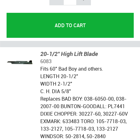
20-1/2" High Lift Blade
6083
Fits 60" Bad Boy and others.
LENGTH 20-1/2"
WIDTH 2-1/2"
C. H. DIA 5/8"
Replaces BAD BOY: 038-6050-00, 038-
2007-00 BUNTON-GOODALL: PL7441
DIXIE CHOPPER: 30227-60, 30227-60V
EXMARK: 633483 TORO: 105-7718-03,
133-2127, 105-7718-03, 133-2127
WINDSOR: 50-2814, 50-2840