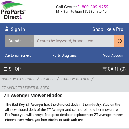
Call Center:
1-800-305-9255
M-F 8am to 5pm | Sat 8am to 4pm
Sign In
Shop like a Pro!
Customer Service
Parts Diagrams
Your Account
☰ SHOP
CART (0)
/
/
/
SHOP BY CATEGORY
BLADES
BADBOY BLADES
ZT AVENGER MOWER BLADES
ZT Avenger Mower Blades
The
Bad Boy ZT Avenger
has the sturdiest deck in the industry. Step on the
all-new sloped deck of the ZT Avenger and compare it to other mowers. At
ProParts you will always find great deals on replacement ZT Avenger mower
blades.
Save when you buy Blades in Bulk with us!