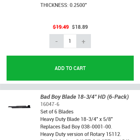
THICKNESS: 0.2500"
$19.49
$18.89
-
+
Bad Boy Blade 18-3/4" HD (6-Pack)
16047-6
Set of 6 Blades
Heavy Duty Blade 18-3/4" x 5/8"
Replaces Bad Boy 038-0001-00.
Heavy Duty version of Rotary 15112.