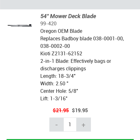
54" Mower Deck Blade
99-420
Oregon OEM Blade
Replaces Badboy blade 038-0001-00,
038-0002-00
Kioti Z2131-62152
2-in-1 Blade: Effectively bags or
discharges clippings
Length: 18-3/4"
Width: 2.50 "
Center Hole: 5/8"
Lift: 1-3/16"
$21.95
$19.95
-
+