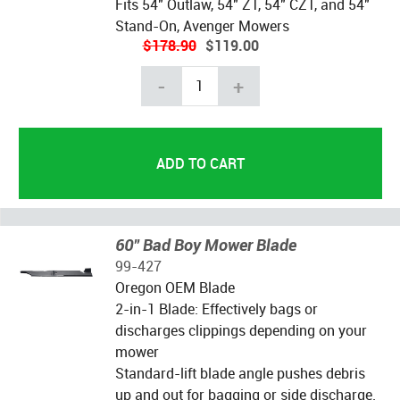
Fits 54" Outlaw, 54" ZT, 54" CZT, and 54"
Stand-On, Avenger Mowers
$178.90
$119.00
-
+
60" Bad Boy Mower Blade
99-427
Oregon OEM Blade
2-in-1 Blade: Effectively bags or
discharges clippings depending on your
mower
Standard-lift blade angle pushes debris
up and out for bagging or side discharge.