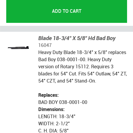
Blade 18-3/4" X 5/8" Hd Bad Boy
16047
Heavy Duty Blade 18-3/4" x 5/8" replaces
Bad Boy 038-0001-00. Heavy Duty
version of Rotary 15112. Requires 3
blades for 54" Cut. Fits 54" Outlaw, 54" ZT,
54" CZT, and 54" Stand-On.
Replaces:
BAD BOY 038-0001-00
Dimensions:
LENGTH: 18-3/4"
WIDTH: 2-1/2"
C. H. DIA: 5/8"