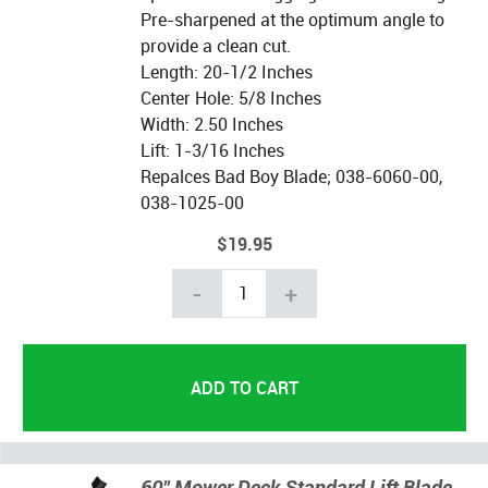
Pre-sharpened at the optimum angle to
provide a clean cut.
Length: 20-1/2 Inches
Center Hole: 5/8 Inches
Width: 2.50 Inches
Lift: 1-3/16 Inches
Repalces Bad Boy Blade; 038-6060-00,
038-1025-00
$19.95
-
+
60" Mower Deck Standard Lift Blade