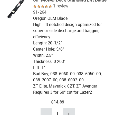
1 review
91-264
Oregon OEM Blade
High-lift notched design optimized for
superior side discharge and bagging
efficiency.
Length: 20-1/2"
Center Hole: 5/8"
Width: 2.5"
Thickness: 0.203"
Lift: 1"
Bad Boy; 038-6060-00, 038-6050-00,
038-2007-00, 038-6002-00
ZT Elite, Maverick, CZT, ZT Avenger
Requires 3 for 60" cut for LazerZ
$14.89
-
+