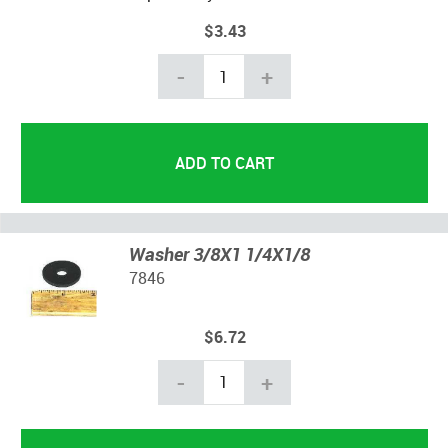
$3.43
-
+
Washer 3/8X1 1/4X1/8
7846
$6.72
-
+