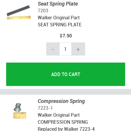
Seat Spring Plate
7203
Walker Original Part
SEAT SPRING PLATE
$7.90
-
+
Compression Spring
7223-1
Walker Original Part
COMPRESSION SPRING
Replaced by Walker 7223-4