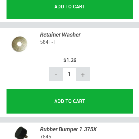
Retainer Washer
5841-1
$1.26
-
+
Rubber Bumper 1.375X
7845