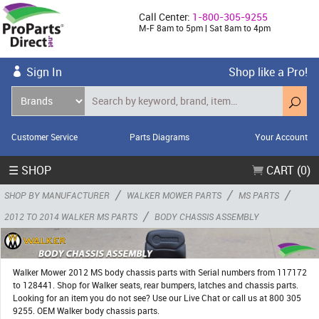
Call Center:
1-800-305-9255
M-F 8am to 5pm | Sat 8am to 4pm
Sign In
Shop like a Pro!
Customer Service
Parts Diagrams
Your Account
☰ SHOP
CART (0)
/
/
/
SHOP BY MANUFACTURER
WALKER MOWER PARTS
MS PARTS
/
2012 TO 2014 WALKER MS PARTS
BODY CHASSIS ASSEMBLY
Walker Mower 2012 MS body chassis parts with Serial numbers from 117172
to 128441. Shop for Walker seats, rear bumpers, latches and chassis parts.
Looking for an item you do not see? Use our Live Chat or call us at 800 305
9255. OEM Walker body chassis parts.