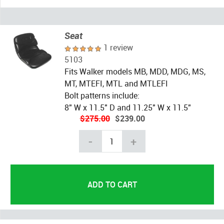
Seat
1 review
5103
Fits Walker models MB, MDD, MDG, MS,
MT, MTEFI, MTL and MTLEFI
Bolt patterns include:
8" W x 11.5" D and 11.25" W x 11.5"
$275.00
$239.00
-
+