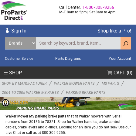
Call Center:
1-800-305-9255
M-F 8am to 5pm | Sat 8am to 4pm
Sign In
Shop like a Pro!
Customer Service
Parts Diagrams
Your Account
☰ SHOP
CART (0)
/
/
/
SHOP BY MANUFACTURER
WALKER MOWER PARTS
MS PARTS
/
2004 TO 2005 WALKER MS PARTS
PARKING BRAKE PARTS
Walker Mower MS parking brake parts
that fit Walker mowers with Serial
numbers from 30136 to 78321. Shop for Walker handles, brake control
cables, brake levers and o-rings. Looking for an item you do not see? Use our
Live Chat or call us at 800 305 9255.