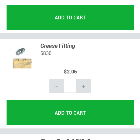
Grease Fitting
5830
$2.06
-
+