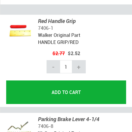
Red Handle Grip
7406-1
Walker Original Part
HANDLE GRIP/RED
$2.77
$2.52
-
+
Parking Brake Lever 4-1/4
7406-8