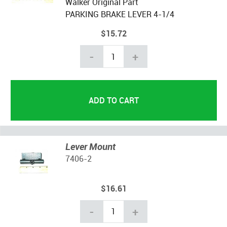
Walker Original Part
PARKING BRAKE
LEVER
4-1/4
$15.72
-
+
Lever Mount
7406-2
$16.61
-
+