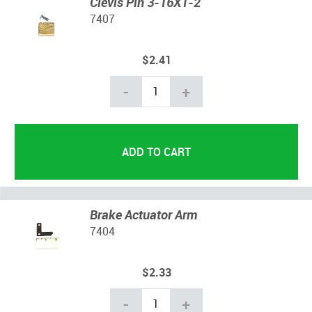
Clevis Pin 3-16X1-2
7407
$2.41
-
+
Brake Actuator Arm
7404
$2.33
-
+