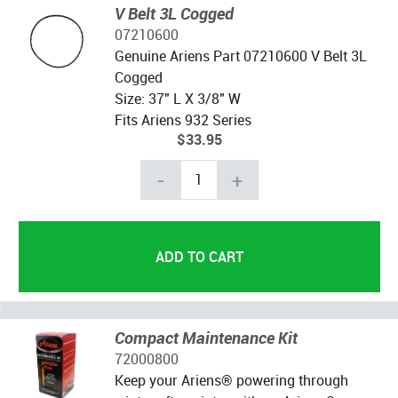
V Belt 3L Cogged
07210600
Genuine Ariens Part 07210600 V Belt 3L
Cogged
Size: 37" L X 3/8" W
Fits Ariens 932 Series
$33.95
-
+
Compact Maintenance Kit
72000800
Keep your Ariens® powering through