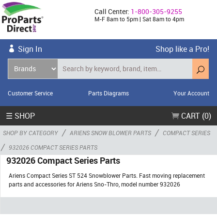
Call Center:
1-800-305-9255
M-F 8am to 5pm | Sat 8am to 4pm
Sign In
Shop like a Pro!
Customer Service
Parts Diagrams
Your Account
☰ SHOP
CART (0)
/
/
SHOP BY CATEGORY
ARIENS SNOW BLOWER PARTS
COMPACT SERIES
/
932026 COMPACT SERIES PARTS
932026 Compact Series Parts
Ariens Compact Series ST 524 Snowblower Parts. Fast moving replacement
parts and accessories for Ariens Sno-Thro, model number 932026