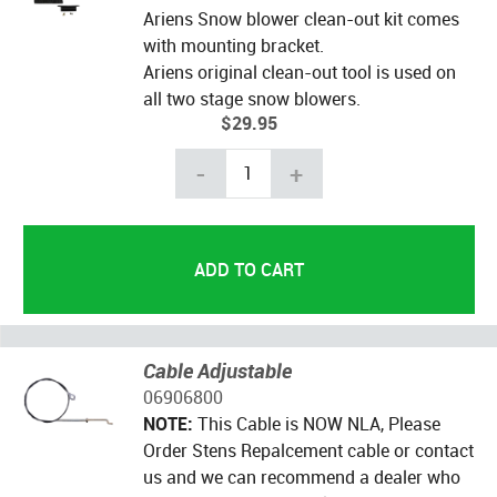
Ariens Snow blower clean-out kit comes
with mounting bracket.
Ariens original clean-out tool is used on
all two stage snow blowers.
$29.95
-
+
Cable Adjustable
06906800
NOTE:
This Cable is NOW NLA, Please
Order Stens Repalcement cable or contact
us and we can recommend a dealer who