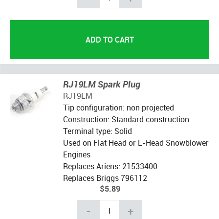
RJ19LM Spark Plug
RJ19LM
Tip configuration: non projected
Construction: Standard construction
Terminal type: Solid
Used on Flat Head or L-Head Snowblower
Engines
Replaces Ariens: 21533400
Replaces Briggs 796112
$5.89
-
+