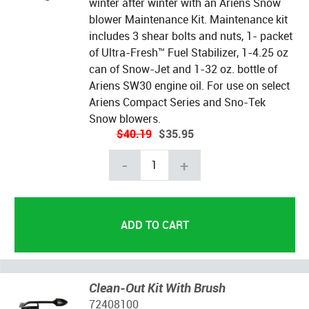
winter after winter with an Ariens Snow
blower Maintenance Kit. Maintenance kit
includes 3 shear bolts and nuts, 1- packet
of Ultra-Fresh™ Fuel Stabilizer, 1-4.25 oz
can of Snow-Jet and 1-32 oz. bottle of
Ariens SW30 engine oil. For use on select
Ariens Compact Series and Sno-Tek
Snow blowers.
$40.19
$35.95
-
+
Clean-Out Kit With Brush
72408100