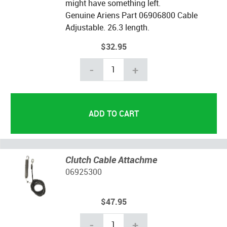
might have something left.
Genuine Ariens Part 06906800 Cable
Adjustable.
26.3 length.
$32.95
-
+
Clutch Cable Attachme
06925300
$47.95
-
+