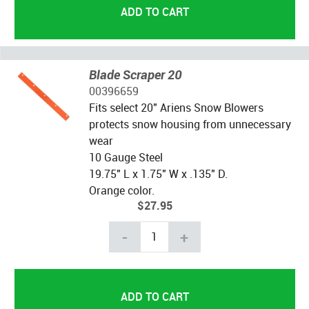
Blade Scraper 20
00396659
Fits select 20" Ariens Snow Blowers
protects snow housing from unnecessary
wear
10 Gauge Steel
19.75" L x 1.75" W x .135" D.
Orange color.
$27.95
-
+