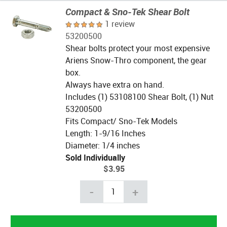
Compact & Sno-Tek Shear Bolt
1 review
53200500
Shear bolts protect your most expensive
Ariens Snow-Thro component, the gear
box.
Always have extra on hand.
Includes (1) 53108100 Shear Bolt, (1) Nut
53200500
Fits Compact/ Sno-Tek Models
Length: 1-9/16 Inches
Diameter: 1/4 inches
Sold Individually
$3.95
-
+