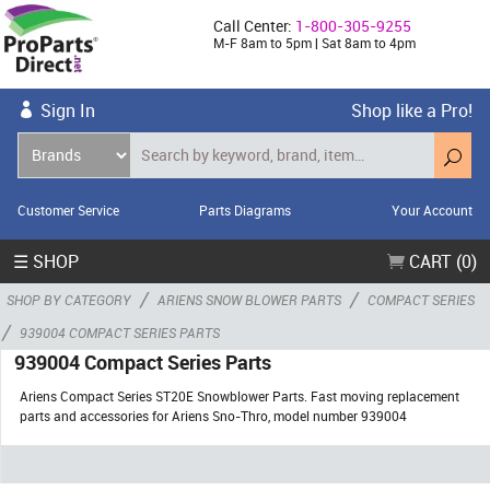
Call Center:
1-800-305-9255
M-F 8am to 5pm | Sat 8am to 4pm
Sign In
Shop like a Pro!
Customer Service
Parts Diagrams
Your Account
☰ SHOP
CART (0)
/
/
SHOP BY CATEGORY
ARIENS SNOW BLOWER PARTS
COMPACT SERIES
/
939004 COMPACT SERIES PARTS
939004 Compact Series Parts
Ariens Compact Series ST20E Snowblower Parts. Fast moving replacement
parts and accessories for Ariens Sno-Thro, model number 939004