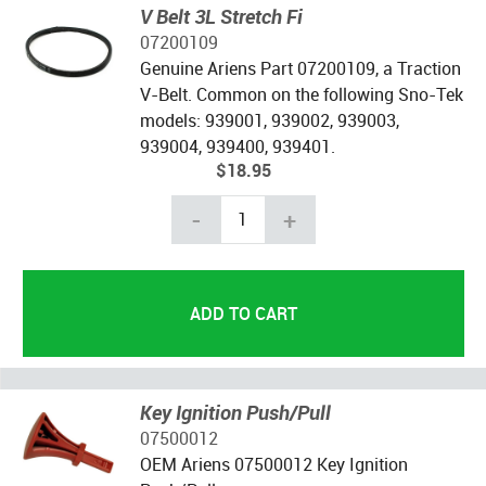
V Belt 3L Stretch Fi
07200109
Genuine Ariens Part 07200109, a Traction
V-Belt. Common on the following Sno-Tek
models: 939001, 939002, 939003,
939004, 939400, 939401.
$18.95
-
+
Key Ignition Push/Pull
07500012
OEM Ariens 07500012 Key Ignition