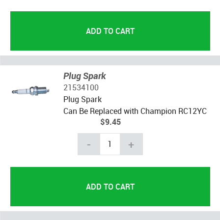
Plug Spark
21534100
Plug Spark
Can Be Replaced with Champion RC12YC
$9.45
-
+