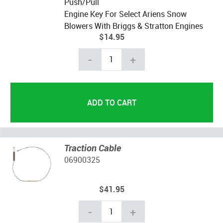
Push/Pull
Engine Key For Select Ariens Snow
Blowers With Briggs & Stratton Engines
$14.95
-
+
Traction Cable
06900325
$41.95
-
+