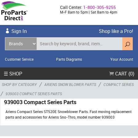
Call Center:
1-800-305-9255
M-F 8am to 5pm | Sat 8am to 4pm
Sign In
Shop like a Pro!
Customer Service
Parts Diagrams
Your Account
☰ SHOP
CART (0)
/
/
SHOP BY CATEGORY
ARIENS SNOW BLOWER PARTS
COMPACT SERIES
/
939003 COMPACT SERIES PARTS
939003 Compact Series Parts
Ariens Compact Series ST520E Snowblower Parts. Fast moving replacement
parts and accessories for Ariens Sno-Thro, model number 939003