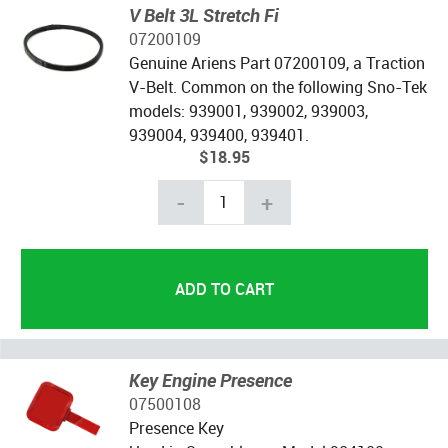
V Belt 3L Stretch Fi
07200109
Genuine Ariens Part 07200109, a Traction
V-Belt. Common on the following Sno-Tek
models: 939001, 939002, 939003,
939004, 939400, 939401.
$18.95
-
+
Key Engine Presence
07500108
Presence Key