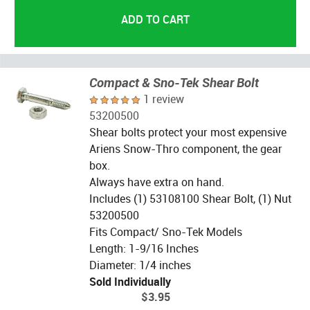
Compact & Sno-Tek Shear Bolt
1 review
53200500
Shear bolts protect your most expensive
Ariens Snow-Thro component, the gear
box.
Always have extra on hand.
Includes (1) 53108100 Shear Bolt, (1) Nut
53200500
Fits Compact/ Sno-Tek Models
Length: 1-9/16 Inches
Diameter: 1/4 inches
Sold Individually
$3.95