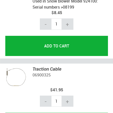
Used in Snow blower Model 924100:
Serial numbers >08199
$8.45
-
+
Traction Cable
06900325
$41.95
-
+