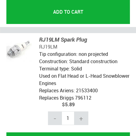
RJ19LM Spark Plug
RJ19LM
Tip configuration: non projected
Construction: Standard construction
Terminal type: Solid
Used on Flat Head or L-Head Snowblower
Engines
Replaces Ariens: 21533400
Replaces Briggs 796112
$5.89
-
+