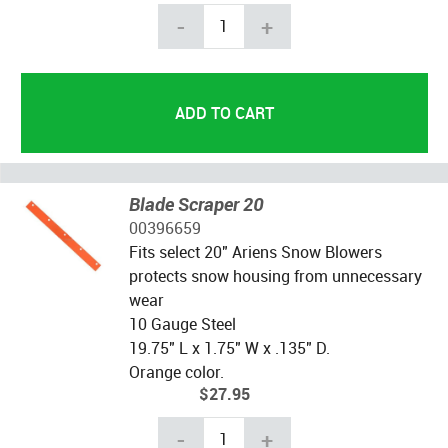
-
+
Blade Scraper 20
00396659
Fits select 20" Ariens Snow Blowers
protects snow housing from unnecessary
wear
10 Gauge Steel
19.75" L x 1.75" W x .135" D.
Orange color.
$27.95
-
+