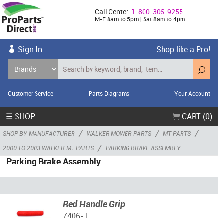
Call Center:
1-800-305-9255
M-F 8am to 5pm | Sat 8am to 4pm
Sign In
Shop like a Pro!
Customer Service
Parts Diagrams
Your Account
☰ SHOP
CART (0)
/
/
/
SHOP BY MANUFACTURER
WALKER MOWER PARTS
MT PARTS
/
2000 TO 2003 WALKER MT PARTS
PARKING BRAKE ASSEMBLY
Parking Brake Assembly
Red Handle Grip
7406-1