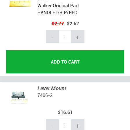
Walker Original Part
HANDLE GRIP/RED
$2.77
$2.52
-
+
Lever Mount
7406-2
$16.61
-
+