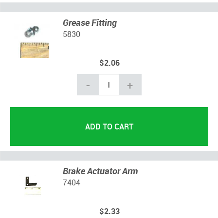
Grease Fitting
5830
$2.06
-
+
Brake Actuator Arm
7404
$2.33