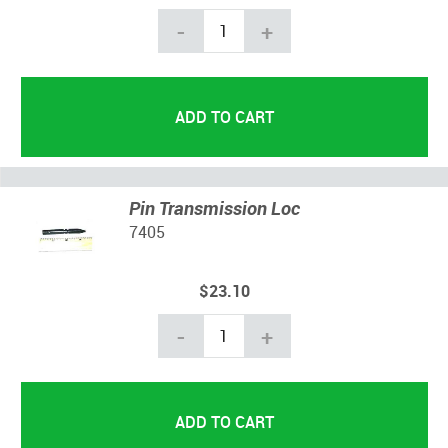
-
+
Pin Transmission Loc
7405
$23.10
-
+