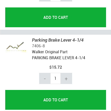
Parking Brake Lever 4-1/4
7406-8
Walker Original Part
PARKING BRAKE
LEVER
4-1/4
$15.72
-
+