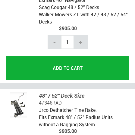
Scag Cougar 48 / 52" Decks
Walker Mowers ZT with 42 / 48 / 52 / 54"
Decks
$905.00
-
+
48" / 52" Deck Size
47346RAD
Jrco Dethatcher Tine Rake.
Fits Exmark 48" / 52" Radius Units
without a Bagging System
$905.00