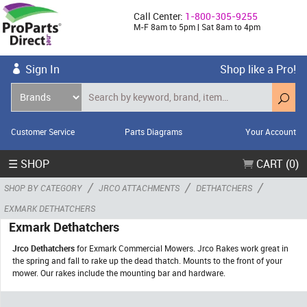
Call Center:
1-800-305-9255
M-F 8am to 5pm | Sat 8am to 4pm
Sign In
Shop like a Pro!
Customer Service
Parts Diagrams
Your Account
☰ SHOP
CART (0)
/
/
/
SHOP BY CATEGORY
JRCO ATTACHMENTS
DETHATCHERS
EXMARK DETHATCHERS
Exmark Dethatchers
Jrco Dethatchers
for Exmark Commercial Mowers. Jrco Rakes work great in
the spring and fall to rake up the dead thatch. Mounts to the front of your
mower. Our rakes include the mounting bar and hardware.