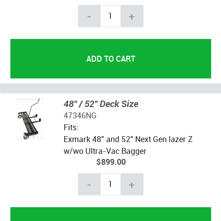
-
+
48" / 52" Deck Size
47346NG
Fits:
Exmark 48" and 52" Next Gen lazer Z
w/wo Ultra-Vac Bagger
$899.00
-
+