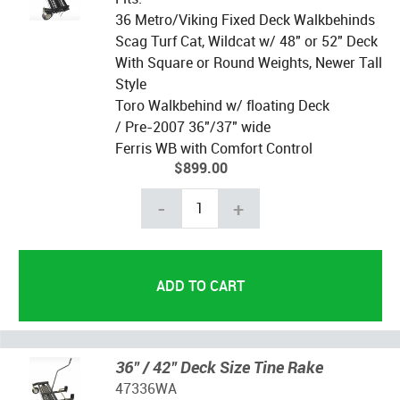
36 Metro/Viking Fixed Deck Walkbehinds
Scag Turf Cat, Wildcat w/ 48" or 52" Deck
With Square or Round Weights, Newer Tall
Style
Toro Walkbehind w/ floating Deck
/ Pre-2007 36"/37" wide
Ferris WB with Comfort Control
$899.00
-
+
36" / 42" Deck Size Tine Rake
47336WA