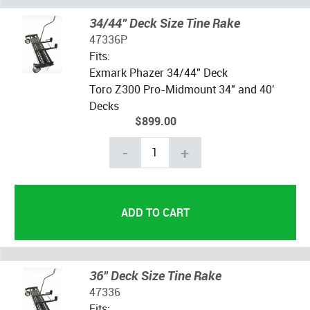
34/44" Deck Size Tine Rake
47336P
Fits:
Exmark Phazer 34/44" Deck
Toro Z300 Pro-Midmount 34" and 40'
Decks
$899.00
-
+
36" Deck Size Tine Rake
47336
Fits: