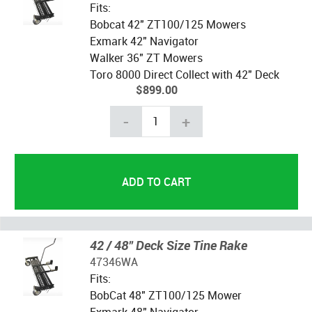
Fits:
Bobcat 42" ZT100/125 Mowers
Exmark 42" Navigator
Walker 36" ZT Mowers
Toro 8000 Direct Collect with 42" Deck
$899.00
-
+
42 / 48" Deck Size Tine Rake
47346WA
Fits:
BobCat 48" ZT100/125 Mower
Exmark 48" Navigator