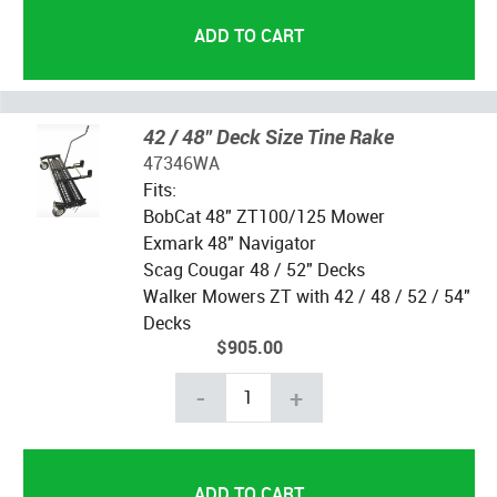
42 / 48" Deck Size Tine Rake
47346WA
Fits:
BobCat 48" ZT100/125 Mower
Exmark 48" Navigator
Scag Cougar 48 / 52" Decks
Walker Mowers ZT with 42 / 48 / 52 / 54"
Decks
$905.00
-
+