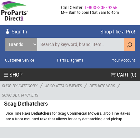
Call Center:
1-800-305-9255
M-F 8am to 5pm | Sat 8am to 4pm
Sign In
Shop like a Pro!
Customer Service
Parts Diagrams
Your Account
☰ SHOP
CART (0)
/
/
/
SHOP BY CATEGORY
JRCO ATTACHMENTS
DETHATCHERS
SCAG DETHATCHERS
Scag Dethatchers
Jrco Tine Rake Dethatchers
for Scag Commercial Mowers. Jrco Tine Rakes
are a front mounted rake that allows for easy dethatching and pickup.