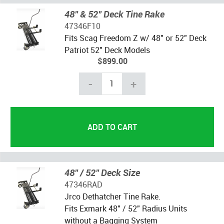
48" & 52" Deck Tine Rake
47346F10
Fits Scag Freedom Z w/ 48" or 52" Deck
Patriot 52" Deck Models
$899.00
-
+
48" / 52" Deck Size
47346RAD
Jrco Dethatcher Tine Rake.
Fits Exmark 48" / 52" Radius Units
without a Bagging System