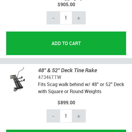
$905.00
-
+
48" & 52" Deck Tine Rake
47346TTW
Fits Scag walk behind w/ 48" or 52" Deck
with Square or Round Weights
$899.00
-
+