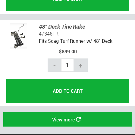
48" Deck Tine Rake
47346TR
Fits Scag Turf Runner w/ 48" Deck
$899.00
-
+
View more