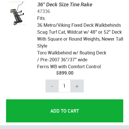
36" Deck Size Tine Rake
47336
Fits:
36 Metro/Viking Fixed Deck Walkbehinds
Scag Turf Cat, Wildcat w/ 48" or 52" Deck
With Square or Round Weights, Newer Tall
Style
Toro Walkbehind w/ floating Deck
/ Pre-2007 36"/37" wide
Ferris WB with Comfort Control
$899.00
-
+