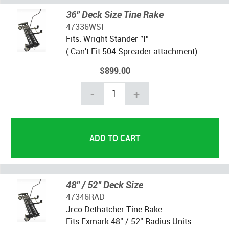
36" Deck Size Tine Rake
47336WSI
Fits: Wright Stander "I"
( Can't Fit 504 Spreader attachment)
$899.00
-
+
48" / 52" Deck Size
47346RAD
Jrco Dethatcher Tine Rake.
Fits Exmark 48" / 52" Radius Units