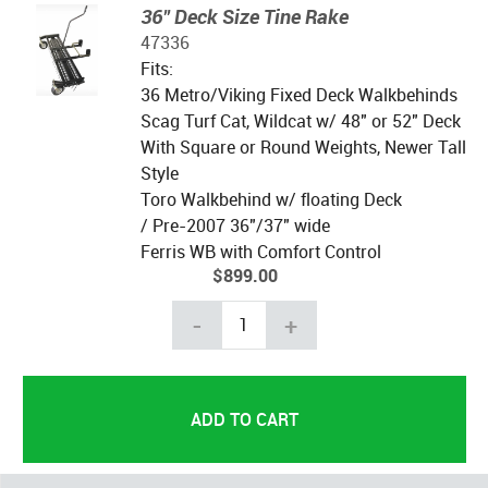
36" Deck Size Tine Rake
47336
Fits:
36 Metro/Viking Fixed Deck Walkbehinds
Scag Turf Cat, Wildcat w/ 48" or 52" Deck
With Square or Round Weights, Newer Tall
Style
Toro Walkbehind w/ floating Deck
/ Pre-2007 36"/37" wide
Ferris WB with Comfort Control
$899.00
-
+