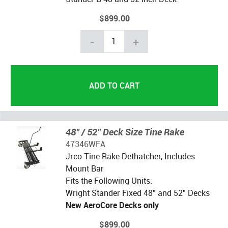
$899.00
-
+
48" / 52" Deck Size Tine Rake
47346WFA
Jrco Tine Rake Dethatcher, Includes
Mount Bar
Fits the Following Units:
Wright Stander Fixed 48" and 52" Decks
New AeroCore Decks only
$899.00