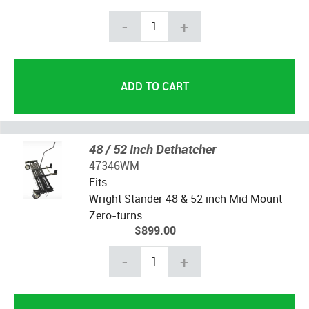
-
+
48 / 52 Inch Dethatcher
47346WM
Fits:
Wright Stander 48 & 52 inch Mid Mount
Zero-turns
$899.00
-
+