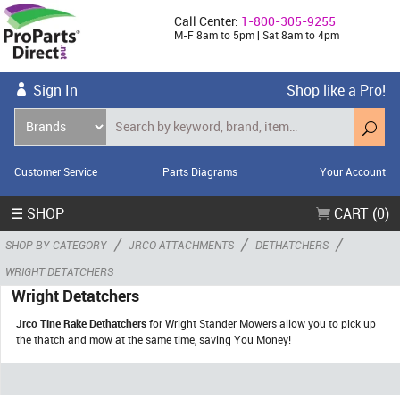
Call Center:
1-800-305-9255
M-F 8am to 5pm | Sat 8am to 4pm
Sign In
Shop like a Pro!
Customer Service
Parts Diagrams
Your Account
☰ SHOP
CART (0)
/
/
/
SHOP BY CATEGORY
JRCO ATTACHMENTS
DETHATCHERS
WRIGHT DETATCHERS
Wright Detatchers
Jrco Tine Rake Dethatchers
for Wright Stander Mowers allow you to pick up
the thatch and mow at the same time, saving You Money!