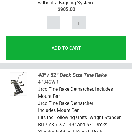
without a Bagging System
$905.00
-
+
48" / 52" Deck Size Tine Rake
47346WR
Jrco Tine Rake Dethatcher, Includes
Mount Bar
Jrco Tine Rake Dethatcher
Includes Mount Bar
Fits the Following Units: Wright Stander
RH / ZK / X / I 48" and 52" Decks
Stander B 48 and 52 inch Deck