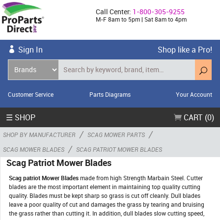
Call Center:
1-800-305-9255
M-F 8am to 5pm | Sat 8am to 4pm
Sign In
Shop like a Pro!
Customer Service
Parts Diagrams
Your Account
☰ SHOP
CART (0)
/
/
SHOP BY MANUFACTURER
SCAG MOWER PARTS
/
SCAG MOWER BLADES
SCAG PATRIOT MOWER BLADES
Scag Patriot Mower Blades
Scag patriot Mower Blades
made from high Strength Marbain Steel. Cutter
blades are the most important element in maintaining top quality cutting
quality. Blades must be kept sharp so grass is cut off cleanly. Dull blades
leave a poor quality of cut and damages the grass by tearing and bruising
the grass rather than cutting it. In addition, dull blades slow cutting speed,