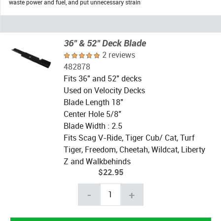
waste power and fuel, and put unnecessary strain
36" & 52" Deck Blade
2 reviews
482878
Fits 36" and 52" decks
Used on Velocity Decks
Blade Length 18"
Center Hole 5/8"
Blade Width : 2.5
Fits Scag V-Ride, Tiger Cub/ Cat, Turf
Tiger, Freedom, Cheetah, Wildcat, Liberty
Z and Walkbehinds
$22.95
-
+