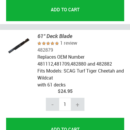
61" Deck Blade
1 review
482879
Replaces OEM Number
481112,481709,482880 and 482882
Fits Models: SCAG Turf Tiger Cheetah and
Wildcat
with 61 decks
$24.95
-
+