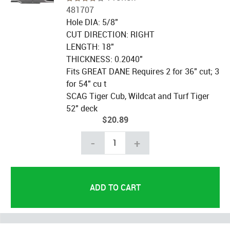
481707
Hole DIA: 5/8"
CUT DIRECTION: RIGHT
LENGTH: 18"
THICKNESS: 0.2040"
Fits GREAT DANE Requires 2 for 36" cut; 3
for 54" cu t
SCAG Tiger Cub, Wildcat and Turf Tiger
52" deck
$20.89
-
+