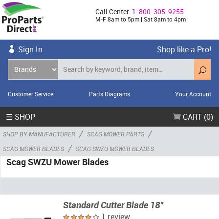
Call Center:
1-800-305-9255
M-F 8am to 5pm | Sat 8am to 4pm
Sign In
Shop like a Pro!
Customer Service
Parts Diagrams
Your Account
☰ SHOP
CART (0)
/
/
SHOP BY MANUFACTURER
SCAG MOWER PARTS
/
SCAG MOWER BLADES
SCAG SWZU MOWER BLADES
Scag SWZU Mower Blades
Standard Cutter Blade 18"
1 review