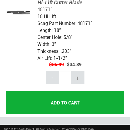
Hi-Lift Cutter Blade
481711
18 Hi Lift
Scag Part Number: 481711
Length: 18"
Center Hole: 5/8"
Width: 3"
Thickness: .203"
Air Lift: 1-1/2"
$36.99
$34.89
-
+
2020 © ProParts Direct. All Rights Reserved.
Privacy Policy
|
Site Map