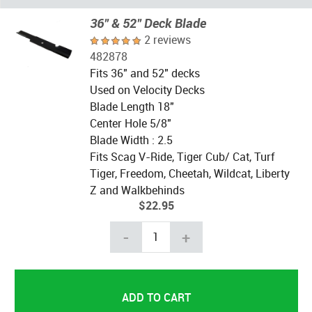
36" & 52" Deck Blade
2 reviews
482878
Fits 36" and 52" decks
Used on Velocity Decks
Blade Length 18"
Center Hole 5/8"
Blade Width : 2.5
Fits Scag V-Ride, Tiger Cub/ Cat, Turf
Tiger, Freedom, Cheetah, Wildcat, Liberty
Z and Walkbehinds
$22.95
-
+