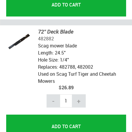
72" Deck Blade
482882
Scag mower blade
Length: 24.5"
Hole Size: 1/4"
Replaces: 482788, 482002
Used on Scag Turf Tiger and Cheetah
Mowers
$26.89
-
+