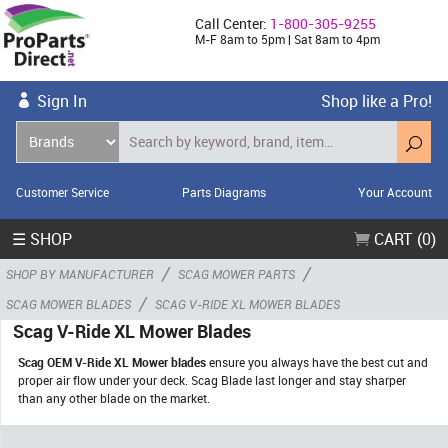
Call Center:
1-800-305-9255
M-F 8am to 5pm | Sat 8am to 4pm
Sign In
Shop like a Pro!
Customer Service
Parts Diagrams
Your Account
☰ SHOP
CART (0)
/
/
SHOP BY MANUFACTURER
SCAG MOWER PARTS
/
SCAG MOWER BLADES
SCAG V-RIDE XL MOWER BLADES
Scag V-Ride XL Mower Blades
Scag OEM V-Ride XL Mower blades
ensure you always have the best cut and
proper air flow under your deck. Scag Blade last longer and stay sharper
than any other blade on the market.