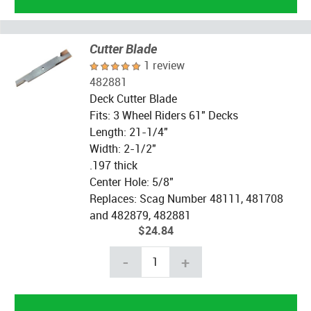
Cutter Blade
1 review
482881
Deck Cutter Blade
Fits: 3 Wheel Riders 61" Decks
Length: 21-1/4"
Width: 2-1/2"
.197 thick
Center Hole: 5/8"
Replaces: Scag Number 48111, 481708
and 482879, 482881
$24.84
-
+