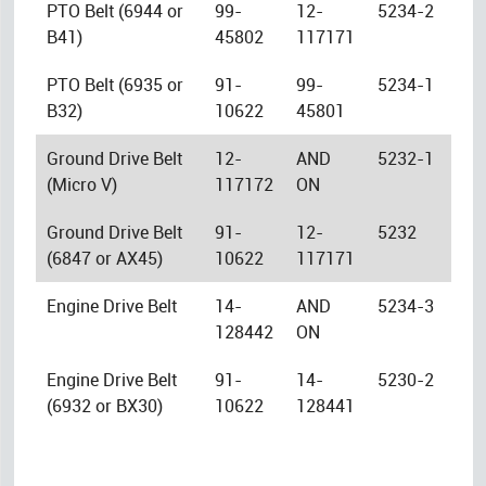
PTO Belt (6944 or
99-
12-
5234-2
B41)
45802
117171
PTO Belt (6935 or
91-
99-
5234-1
B32)
10622
45801
Ground Drive Belt
12-
AND
5232-1
(Micro V)
117172
ON
Ground Drive Belt
91-
12-
5232
(6847 or AX45)
10622
117171
Engine Drive Belt
14-
AND
5234-3
128442
ON
Engine Drive Belt
91-
14-
5230-2
(6932 or BX30)
10622
128441