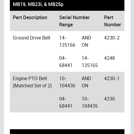
MB19, MB23i, & MB25p
Part Description
Serial Number
Part
Range
Number
Ground Drive Belt
14-
AND
4230-2
125166
ON
04-
14-
4248
68441
125165
Engine PTO Belt
10-
AND
4230-1
(Matched Set of 2)
104436
ON
04-
10-
4230
68441
104435