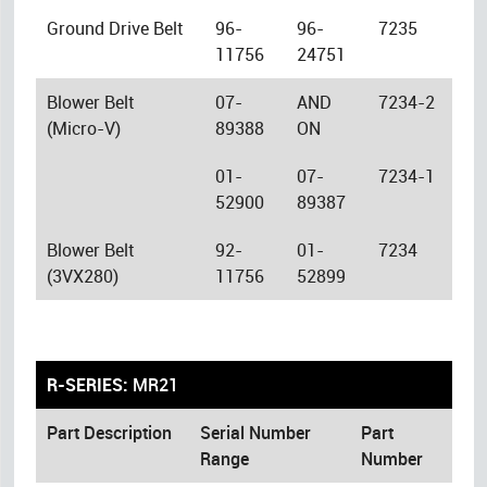
Ground Drive Belt
96-
96-
7235
11756
24751
Blower Belt
07-
AND
7234-2
(Micro-V)
89388
ON
01-
07-
7234-1
52900
89387
Blower Belt
92-
01-
7234
(3VX280)
11756
52899
R-SERIES:
MR21
Part Description
Serial Number
Part
Range
Number