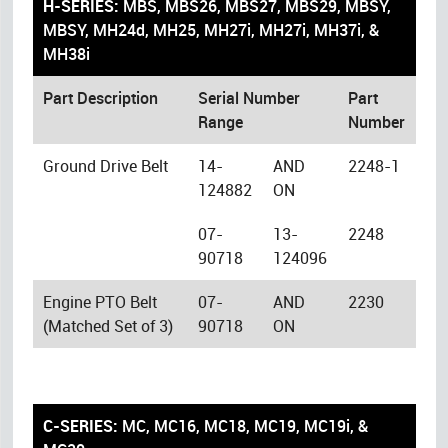
H-SERIES:
MBS, MBS26, MBS27, MBS29, MBSY,
MBSY, MH24d, MH25, MH27i, MH27i, MH37i, &
MH38i
Part Description
Serial Number
Part
Range
Number
Ground Drive Belt
14-
AND
2248-1
124882
ON
07-
13-
2248
90718
124096
Engine PTO Belt
07-
AND
2230
(Matched Set of 3)
90718
ON
C-SERIES:
MC, MC16, MC18, MC19, MC19i, &