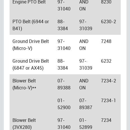
Engine PTO Belt
97-
AND
8230
31040
ON
PTO Belt (6944 or
88-
97-
6230-2
B41)
3384
31039
Ground Drive Belt
97-
AND
7248
(Micro-V)
31040
ON
Ground Drive Belt
88-
97-
6232
(6847 or AX45)
3384
31039
Blower Belt
07-
AND
7234-2
(Micro-V)**
89388
ON
01-
07-
7234-1
52900
89387
Blower Belt
97-
01-
7234
(3VX280)
31040
52899