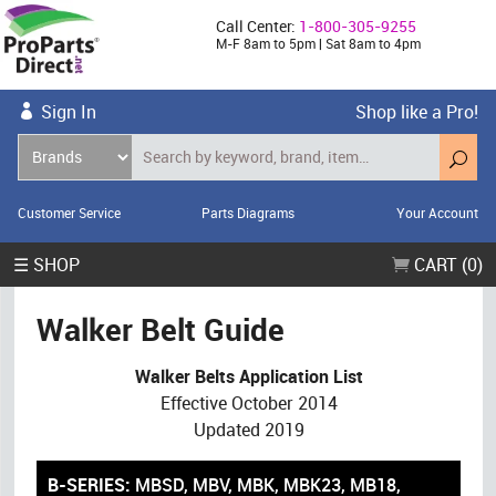
Call Center:
1-800-305-9255
M-F 8am to 5pm | Sat 8am to 4pm
Sign In
Shop like a Pro!
Customer Service
Parts Diagrams
Your Account
☰ SHOP
CART (0)
Walker Belt Guide
Walker Belts Application List
Effective October 2014
Updated 2019
B-SERIES:
MBSD, MBV, MBK, MBK23, MB18,