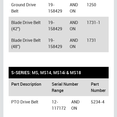
Ground Drive
19-
AND
1250
Belt
158429
ON
Blade Drive Belt
19-
AND
1731-1
(42")
158429
ON
Blade Drive Belt
19-
AND
1731
(48")
158429
ON
S-SERIES:
MS, MS14, MS14i & MS18
Part Description
Serial Number
Part
Range
Number
PTO Drive Belt
12-
AND
5234-4
117172
ON