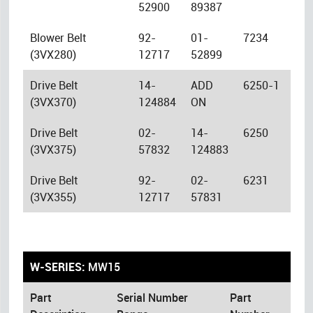
52900
89387
Blower Belt
92-
01-
7234
(3VX280)
12717
52899
Drive Belt
14-
ADD
6250-1
(3VX370)
124884
ON
Drive Belt
02-
14-
6250
(3VX375)
57832
124883
Drive Belt
92-
02-
6231
(3VX355)
12717
57831
W-SERIES:
MW15
Part
Serial Number
Part