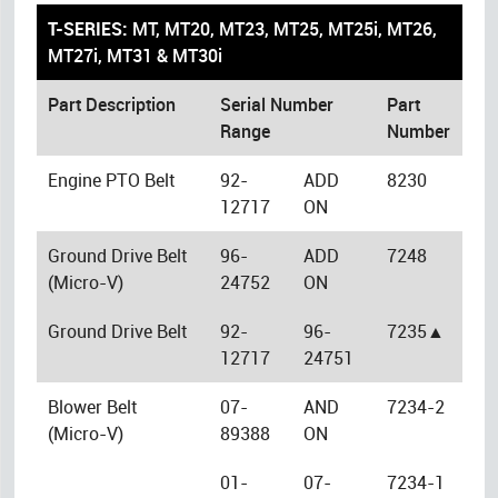
T-SERIES:
MT, MT20, MT23, MT25, MT25i, MT26,
MT27i, MT31 & MT30i
Part Description
Serial Number
Part
Range
Number
Engine PTO Belt
92-
ADD
8230
12717
ON
Ground Drive Belt
96-
ADD
7248
(Micro-V)
24752
ON
Ground Drive Belt
92-
96-
7235▲
12717
24751
Blower Belt
07-
AND
7234-2
(Micro-V)
89388
ON
01-
07-
7234-1