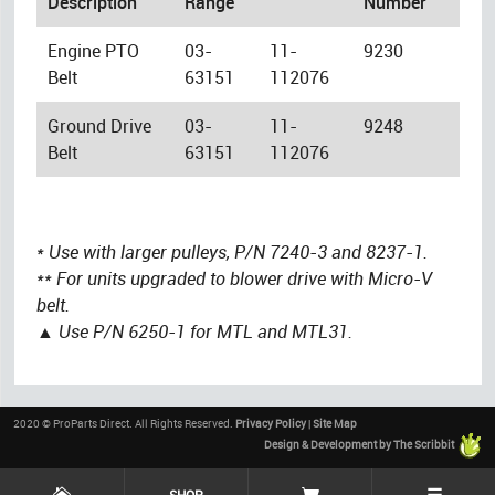
Description
Range
Number
Engine PTO
03-
11-
9230
Belt
63151
112076
Ground Drive
03-
11-
9248
Belt
63151
112076
* Use with larger pulleys, P/N 7240-3 and 8237-1.
** For units upgraded to blower drive with Micro-V
belt.
▲ Use P/N 6250-1 for MTL and MTL31.
2020 © ProParts Direct. All Rights Reserved.
Privacy Policy
|
Site Map
Design & Development by The Scribbit