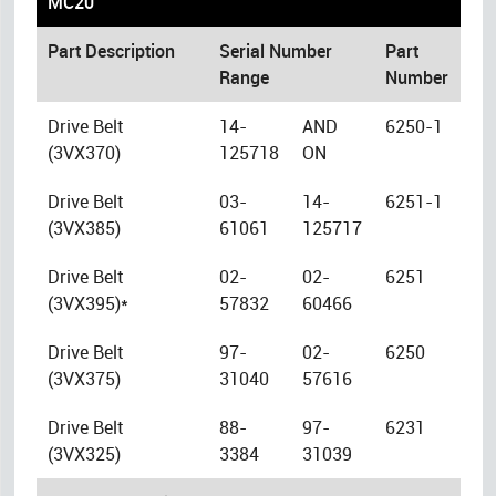
MC20
Part Description
Serial Number
Part
Range
Number
Drive Belt
14-
AND
6250-1
(3VX370)
125718
ON
Drive Belt
03-
14-
6251-1
(3VX385)
61061
125717
Drive Belt
02-
02-
6251
(3VX395)*
57832
60466
Drive Belt
97-
02-
6250
(3VX375)
31040
57616
Drive Belt
88-
97-
6231
(3VX325)
3384
31039