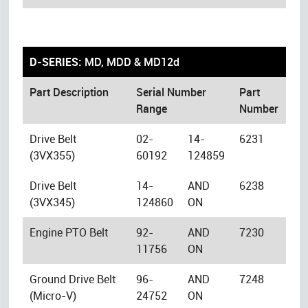
D-SERIES:
MD, MDD & MD12d
Part Description
Serial Number
Part
Range
Number
Drive Belt
02-
14-
6231
(3VX355)
60192
124859
Drive Belt
14-
AND
6238
(3VX345)
124860
ON
Engine PTO Belt
92-
AND
7230
11756
ON
Ground Drive Belt
96-
AND
7248
(Micro-V)
24752
ON