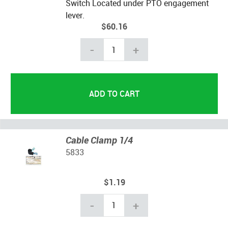
Switch Located under PTO engagement
lever.
$60.16
-
+
Cable Clamp 1/4
5833
$1.19
-
+