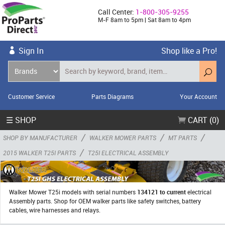
Call Center:
1-800-305-9255
M-F 8am to 5pm | Sat 8am to 4pm
Sign In
Shop like a Pro!
Customer Service
Parts Diagrams
Your Account
☰ SHOP
CART (0)
/
/
/
SHOP BY MANUFACTURER
WALKER MOWER PARTS
MT PARTS
/
2015 WALKER T25I PARTS
T25I ELECTRICAL ASSEMBLY
Walker Mower T25i models with serial numbers
134121 to current
electrical
Assembly parts. Shop for OEM walker parts like safety switches, battery
cables, wire harnesses and relays.