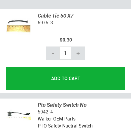
Cable Tie 50 X7
5975-3
$0.30
-
+
Pto Safety Switch No
5942-4
Walker OEM Parts
PTO Safety Nuetral Switch