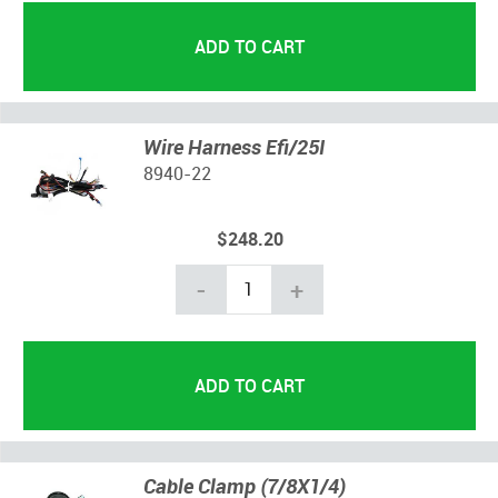
Wire Harness Efi/25I
8940-22
$248.20
-
+
Cable Clamp (7/8X1/4)