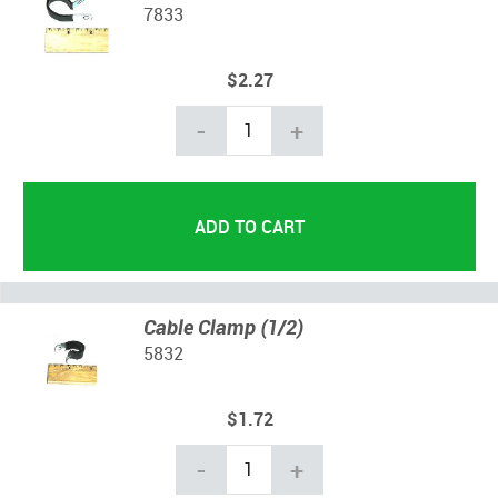
7833
$2.27
-
+
Cable Clamp (1/2)
5832
$1.72
-
+