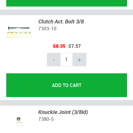
Clutch Act. Bolt 3/8
7303-10
$8.35
$7.57
-
+
Knuckle Joint (3/8Id)
7380-5