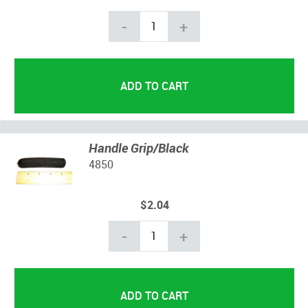
-
+
Handle Grip/Black
4850
$2.04
-
+