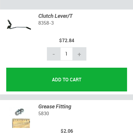
Clutch Lever/T
8358-3
$72.84
-
+
Grease Fitting
5830
$2.06