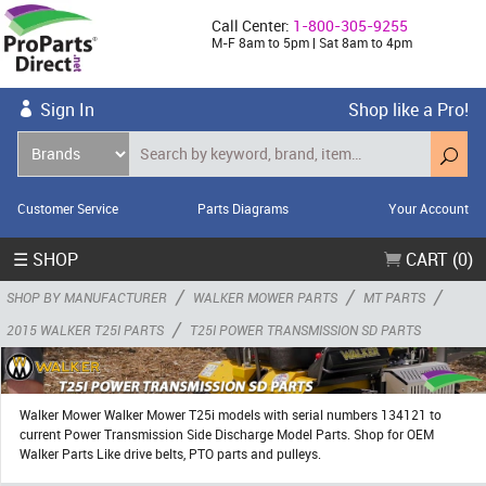
Call Center:
1-800-305-9255
M-F 8am to 5pm | Sat 8am to 4pm
Sign In
Shop like a Pro!
Customer Service
Parts Diagrams
Your Account
☰ SHOP
CART (0)
/
/
/
SHOP BY MANUFACTURER
WALKER MOWER PARTS
MT PARTS
/
2015 WALKER T25I PARTS
T25I POWER TRANSMISSION SD PARTS
Walker Mower Walker Mower T25i models with serial numbers 134121 to
current Power Transmission Side Discharge Model Parts. Shop for OEM
Walker Parts Like drive belts, PTO parts and pulleys.