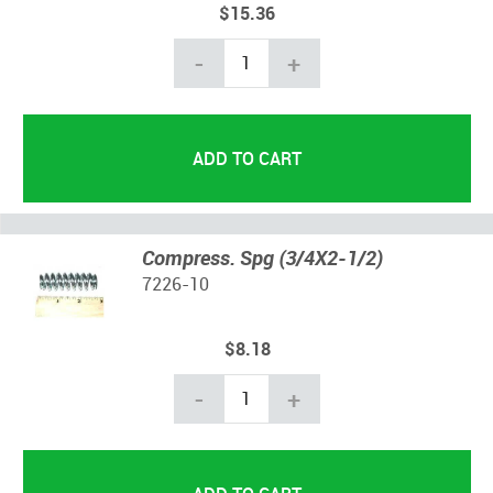
$15.36
-
+
Compress. Spg (3/4X2-1/2)
7226-10
$8.18
-
+