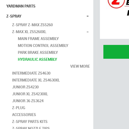
YARDMAN PARTS
-
Z-SPRAY
Z-SPRAY Z-MAX ZS5260
-
Z-MAX XL ZS5260XL
MAIN FRAME ASSEMBLY
MOTION CONTROL ASSEMBLY
PARK BRAKE ASSEMBLY
HYDRAULIC ASSEMBLY
VIEW MORE
INTERMEDIATE ZS4630
INTERMEDIATE XL ZS4630XL
JUNIOR ZS4230
JUNIOR XL ZS4230XL
JUNIOR 36 ZS3624
Z-PLUG
ACCESSORIES
Z-SPRAY PARTS KITS
Z-SPRAY NOZZLE TIPS