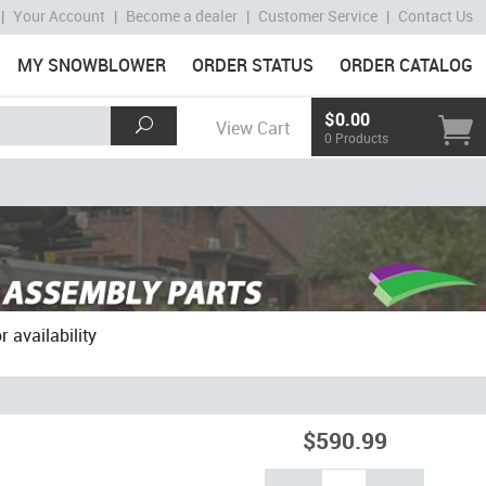
|
Your Account
|
Become a dealer
|
Customer Service
|
Contact Us
MY SNOWBLOWER
ORDER STATUS
ORDER CATALOG
$0.00
View Cart
0 Products
 availability
$590.99