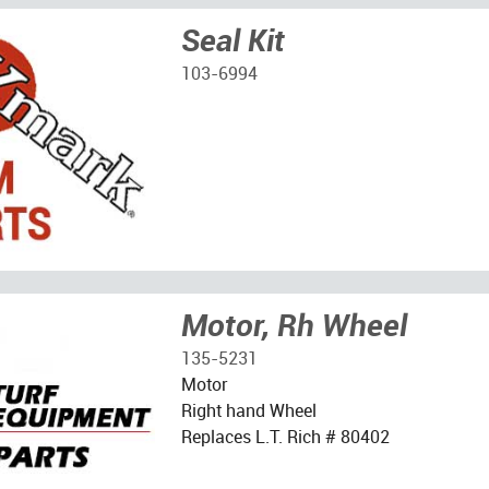
Seal Kit
103-6994
Motor, Rh Wheel
135-5231
Motor
Right hand Wheel
Replaces L.T. Rich # 80402