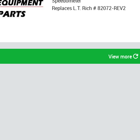
Speedometer
Replaces L.T. Rich # 82072-REV2
View more