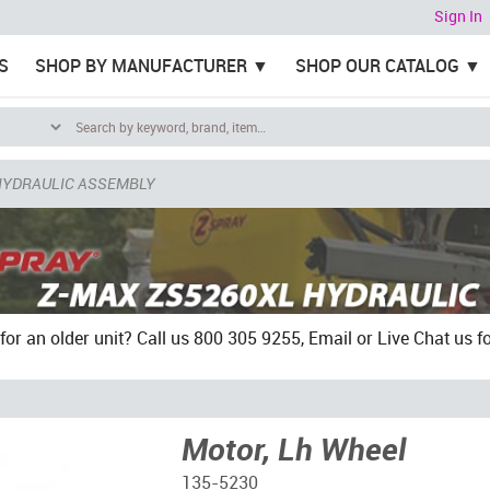
Sign In
S
SHOP BY MANUFACTURER
SHOP OUR CATALOG
HYDRAULIC ASSEMBLY
for an older unit? Call us 800 305 9255, Email or Live Chat us for
Motor, Lh Wheel
135-5230