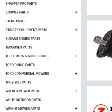
SNAPPER PRO PARTS
+
SNOWEX PARTS
STENS PARTS
+
STINGER EQUIPMENT PARTS
SUBARU ENGINE PARTS
TECUMSEH PARTS
+
TORO PARTS & ACCESSORIES
TORO DINGO PARTS
+
TORO COMMERCIAL MOWERS
TROY-BILT PARTS
+
WALKER MOWER PARTS
WHITE OUTDOOR PARTS
+
WRIGHT MOWER PARTS