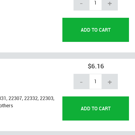
-
+
$6.16
-
+
31, 22307, 22332, 22303,
others