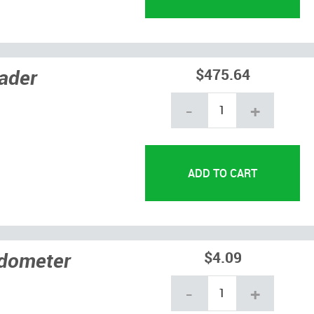
ader
$475.64
-
+
edometer
$4.09
-
+