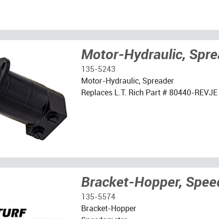
Motor-Hydraulic, Spre
135-5243
Motor-Hydraulic, Spreader
Replaces L.T. Rich Part # 80440-REVJE
Bracket-Hopper, Spe
135-5574
Bracket-Hopper