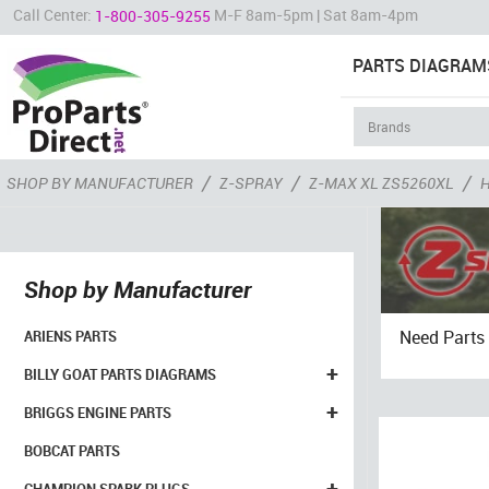
Call Center:
M-F 8am-5pm | Sat 8am-4pm
1-800-305-9255
PARTS DIAGRAM
/
/
/
SHOP BY MANUFACTURER
Z-SPRAY
Z-MAX XL ZS5260XL
Shop by Manufacturer
Need Parts 
ARIENS PARTS
+
BILLY GOAT PARTS DIAGRAMS
+
BRIGGS ENGINE PARTS
BOBCAT PARTS
+