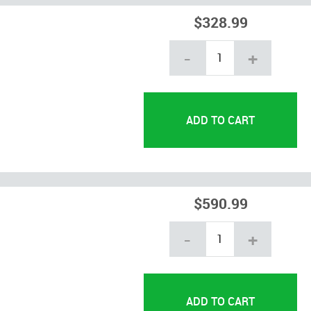
$328.99
-
+
$590.99
-
+