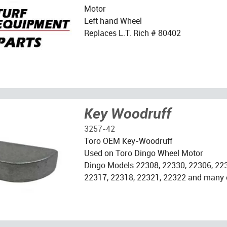
Motor
Left hand Wheel
Replaces L.T. Rich # 80402
Key Woodruff
3257-42
Toro OEM Key-Woodruff
Used on Toro Dingo Wheel Motor
Dingo Models 22308, 22330, 22306, 223
22317, 22318, 22321, 22322 and many 