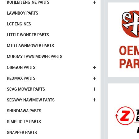
+
KOHLER ENGINE PARTS
LAWNBOY PARTS
LCT ENGINES
LITTLE WONDER PARTS
MTD LAWNMOWER PARTS
MURRAY LAWN MOWER PARTS
+
OREGON PARTS
+
REDMAX PARTS
+
SCAG MOWER PARTS
+
SEGWAY NAVIMOW PARTS
SHINDIAWA PARTS
SIMPLICITY PARTS
SNAPPER PARTS