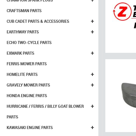
CHAMPION SPARK PLUGS
CRAFTSMAN PARTS
+
CUB CADET PARTS & ACCESSORIES
+
EARTHWAY PARTS
ECHO TWO-CYCLE PARTS
+
EXMARK PARTS
FERRIS MOWER PARTS
+
HOMELITE PARTS
+
GRAVELY MOWER PARTS
HONDA ENGINE PARTS
+
HURRICANE / FERRIS / BILLY GOAT BLOWER
PARTS
+
KAWASAKI ENGINE PARTS