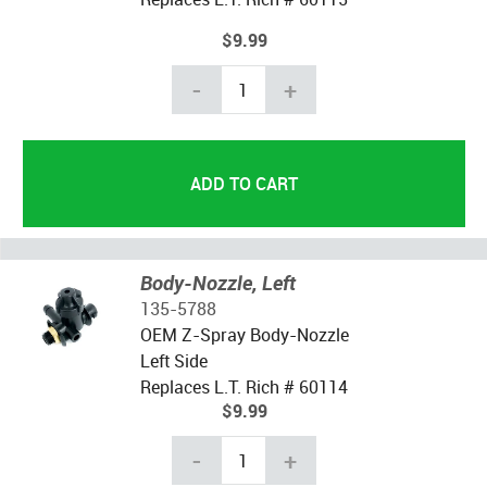
$9.99
-
+
Body-Nozzle, Left
135-5788
OEM Z-Spray Body-Nozzle
Left Side
Replaces L.T. Rich # 60114
$9.99
-
+