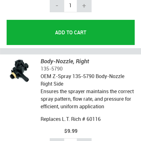
-
+
Body-Nozzle, Right
135-5790
OEM Z-Spray 135-5790 Body-Nozzle
Right Side
Ensures the sprayer maintains the correct
spray pattern, flow rate, and pressure for
efficient, uniform application
Replaces L.T. Rich # 60116
$9.99