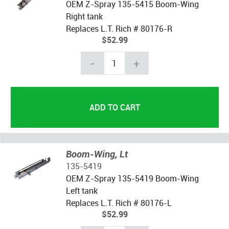
OEM Z-Spray 135-5415 Boom-Wing
Right tank
Replaces L.T. Rich # 80176-R
$52.99
-
+
Boom-Wing, Lt
135-5419
OEM Z-Spray 135-5419 Boom-Wing
Left tank
Replaces L.T. Rich # 80176-L
$52.99