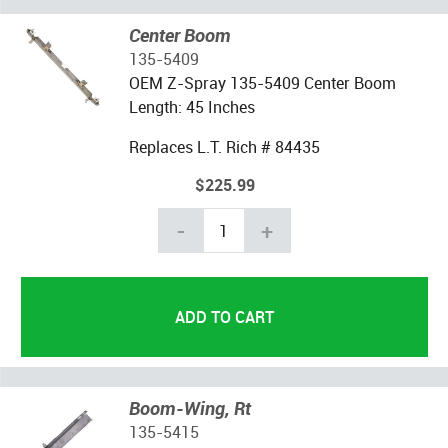
Center Boom
135-5409
OEM Z-Spray 135-5409 Center Boom
Length: 45 Inches
Replaces L.T. Rich # 84435
$225.99
-
+
Boom-Wing, Rt
135-5415