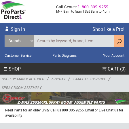
Call Center:
1-800-305-9255
M-F 8am to 5pm | Sat 8am to 4pm
Sign In
Shop like a Pro!
Customer Service
Parts Diagrams
Your Account
☰ SHOP
CART (0)
/
/
/
SHOP BY MANUFACTURER
Z-SPRAY
Z-MAX XL ZS5260XL
SPRAY BOOM ASSEMBLY
Need Parts for an older unit? Call us 800 305 9255, Email or Live Chat us for
availability