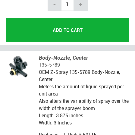
-
+
Body-Nozzle, Center
135-5789
OEM Z-Spray 135-5789 Body-Nozzle,
Center
Meters the amount of liquid sprayed per
unit area
Also alters the variability of spray over the
width of the sprayer boom
Length: 3.875 inches
Width: 3 Inches
Replaces L.T. Rich # 60115