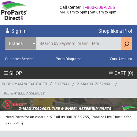
Call Center:
1-800-305-9255
M-F 8am to 5pm | Sat 8am to 4pm
Sign In
Shop like a Pro!
Customer Service
Parts Diagrams
Your Account
☰ SHOP
CART (0)
/
/
/
SHOP BY MANUFACTURER
Z-SPRAY
Z-MAX XL ZS5260XL
TIRE & WHEEL ASSEMBLY
Need Parts for an older unit? Call us 800 305 9255, Email or Live Chat us for
availability