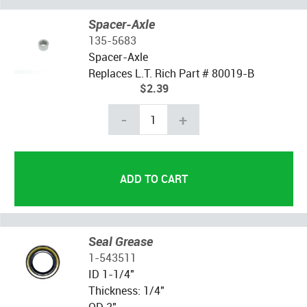
Spacer-Axle
135-5683
Spacer-Axle
Replaces L.T. Rich Part # 80019-B
$2.39
-
+
Seal Grease
1-543511
ID 1-1/4"
Thickness: 1/4"