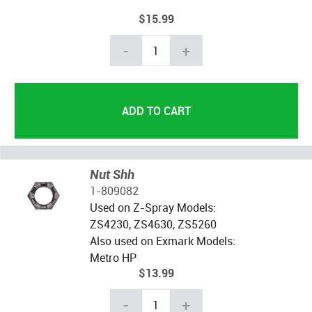
$15.99
-
+
Nut Shh
1-809082
Used on Z-Spray Models:
ZS4230, ZS4630, ZS5260
Also used on Exmark Models:
Metro HP
$13.99
-
+