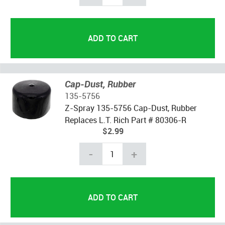
Cap-Dust, Rubber
135-5756
Z-Spray 135-5756 Cap-Dust, Rubber
Replaces L.T. Rich Part # 80306-R
$2.99
-
+