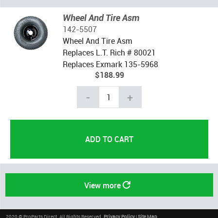
Wheel And Tire Asm
142-5507
Wheel And Tire Asm
Replaces L.T. Rich # 80021
Replaces Exmark 135-5968
$188.99
-
+
View more
2020 © ProParts Direct. All Rights Reserved.
Privacy Policy
|
Site Map