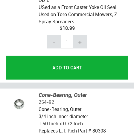
OD 2"
USed as a Front Caster Yoke Oil Seal
Used on Toro Commercial Mowers, Z-
Spray Spreaders
$10.99
-
+
Cone-Bearing, Outer
254-92
Cone-Bearing, Outer
3/4 inch inner diameter
1.50 Inch x 0.72 Inch
Replaces L.T. Rich Part # 80308