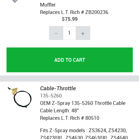
Muffler
Replaces L.T. Rich # ZB200236
$75.99
-
+
Cable-Throttle
135-5260
OEM Z-Spray 135-5260 Throttle Cable
Cable Length: 48"
Replaces L.T. Rich # 80510
Fits Z-Spray models : ZS3624, ZS4230,
ZS4230XL, ZS4630, ZS4630XL, ZS4640,