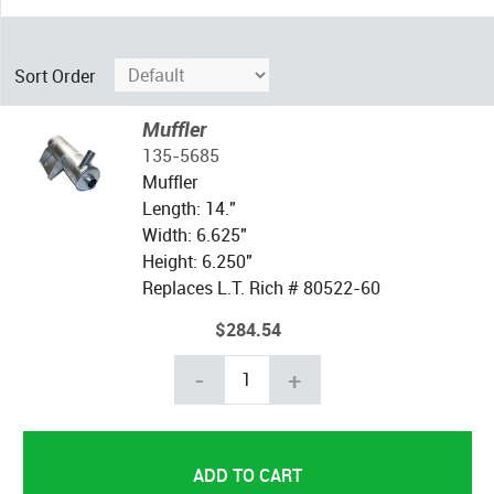
Sort Order
Muffler
135-5685
Muffler
Length: 14."
Width: 6.625"
Height: 6.250"
Replaces L.T. Rich # 80522-60
$284.54
-
+