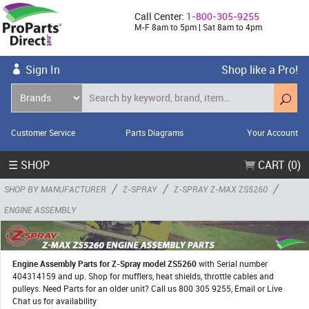
Call Center:
1-800-305-9255
M-F 8am to 5pm | Sat 8am to 4pm
Sign In
Shop like a Pro!
Customer Service
Parts Diagrams
Your Account
☰ SHOP
CART (0)
/
/
/
SHOP BY MANUFACTURER
Z-SPRAY
Z-SPRAY Z-MAX ZS5260
ENGINE ASSEMBLY
Engine Assembly Parts for Z-Spray model ZS5260
with Serial number
404314159 and up. Shop for mufflers, heat shields, throttle cables and
pulleys. Need Parts for an older unit? Call us 800 305 9255, Email or Live
Chat us for availability