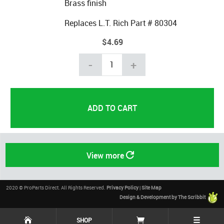
Brass finish
Replaces L.T. Rich Part # 80304
$4.69
-
+
View more
2020 © ProParts Direct. All Rights Reserved.
Privacy Policy
|
Site Map
Design & Development by The Scribbit
☰
SHOP