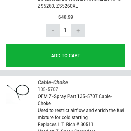
ZS5260, ZS5260XL
$40.99
-
+
Cable-Choke
135-5707
OEM Z-Spray Part 135-5707 Cable-
Choke
Used to restrict airflow and enrich the fuel
mixture for cold starting
Replaces L.T. Rich # 80511