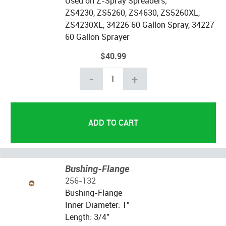
Used on Z-Spray Spreaders;
ZS4230, ZS5260, ZS4630, ZS5260XL,
ZS4230XL, 34226 60 Gallon Spray, 34227
60 Gallon Sprayer
$40.99
-
+
Bushing-Flange
256-132
Bushing-Flange
Inner Diameter: 1"
Length: 3/4"