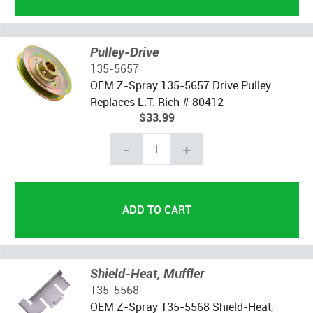
Pulley-Drive
135-5657
OEM Z-Spray 135-5657 Drive Pulley
Replaces L.T. Rich # 80412
$33.99
-
+
Shield-Heat, Muffler
135-5568
OEM Z-Spray 135-5568 Shield-Heat,