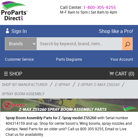
Call Center:
1-800-305-9255
M-F 8am to 5pm | Sat 8am to 4pm
Sign In
Shop like a Pro!
Customer Service
Parts Diagrams
Your Account
☰ SHOP
CART (0)
/
/
/
SHOP BY MANUFACTURER
Z-SPRAY
Z-SPRAY Z-MAX ZS5260
SPRAY BOOM ASSEMBLY
Spray Boom Assembly Parts for Z-Spray model ZS5260
with Serial number
404314159 and up. Shop for center boom's, Wing booms, spray nozzles and
clamps. Need Parts for an older unit? Call us 800 305 9255, Email or Live
Chat us for availability