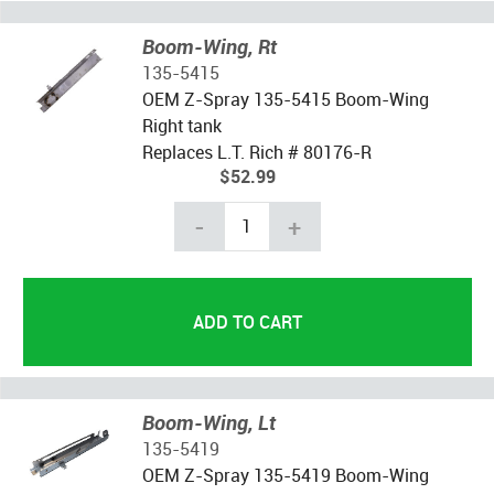
Boom-Wing, Rt
135-5415
OEM Z-Spray 135-5415 Boom-Wing
Right tank
Replaces L.T. Rich # 80176-R
$52.99
-
+
Boom-Wing, Lt
135-5419
OEM Z-Spray 135-5419 Boom-Wing