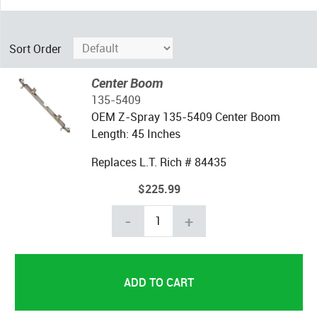
Sort Order
Center Boom
135-5409
OEM Z-Spray 135-5409 Center Boom
Length: 45 Inches
Replaces L.T. Rich # 84435
$225.99
-
+