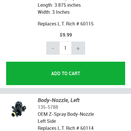
Length: 3.875 inches
Width: 3 Inches
Replaces L.T. Rich # 60115
$9.99
-
+
Body-Nozzle, Left
135-5788
OEM Z-Spray Body-Nozzle
Left Side
Replaces L.T. Rich # 60114