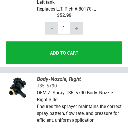
Left tank
Replaces L.T. Rich # 80176-L
$52.99
-
+
Body-Nozzle, Right
135-5790
OEM Z-Spray 135-5790 Body-Nozzle
Right Side
Ensures the sprayer maintains the correct
spray pattern, flow rate, and pressure for
efficient, uniform application