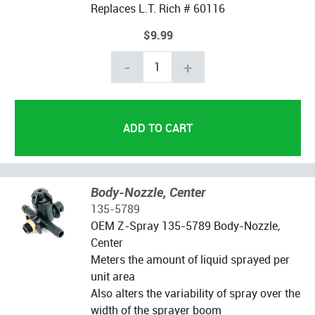
Replaces L.T. Rich # 60116
$9.99
-
+
Body-Nozzle, Center
135-5789
OEM Z-Spray 135-5789 Body-Nozzle,
Center
Meters the amount of liquid sprayed per
unit area
Also alters the variability of spray over the
width of the sprayer boom