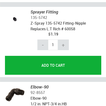
Sprayer Fitting
135-5742
Z-Spray 135-5742 Fitting-Nipple
Replaces L.T Rich # 60058
$1.19
-
+
Elbow-90
92-8557
Elbow-90
1/2 in. NPT-3/4 in.HB