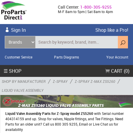
Call Center:
1-800-305-9255
M-F 8am to 5pm | Sat 8am to 4pm
Sign In
Shop like a Pro!
Customer Service
Parts Diagrams
Your Account
☰ SHOP
CART (0)
/
/
/
SHOP BY MANUFACTURER
Z-SPRAY
Z-SPRAY Z-MAX ZS5260
LIQUID VALVE ASSEMBLY
Liquid Valve Assembly Parts for Z-Spray model ZS5260
with Serial number
404314159 and up. Shop for valves, Nipple fittings, and Tee Fittings. Need
Parts for an older unit? Call us 800 305 9255, Email or Live Chat us for
availability