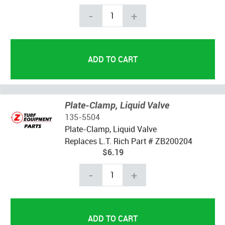
-
+
Plate-Clamp, Liquid Valve
135-5504
Plate-Clamp, Liquid Valve
Replaces L.T. Rich Part # ZB200204
$6.19
-
+