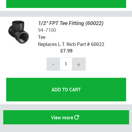
1/2" FPT Tee Fitting (60022)
94-7100
Tee
Replaces L.T. Rich Part # 60022
$7.99
-
+
View more