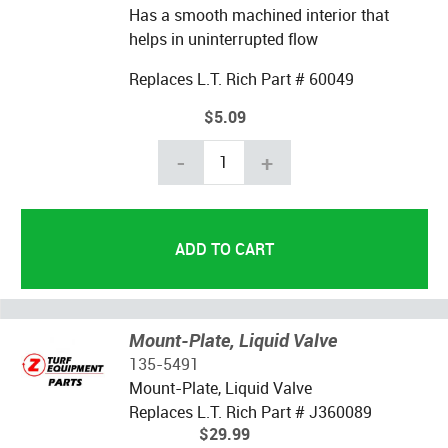
Has a smooth machined interior that
helps in uninterrupted flow
Replaces L.T. Rich Part # 60049
$5.09
-
+
Mount-Plate, Liquid Valve
135-5491
Mount-Plate, Liquid Valve
Replaces L.T. Rich Part # J360089
$29.99