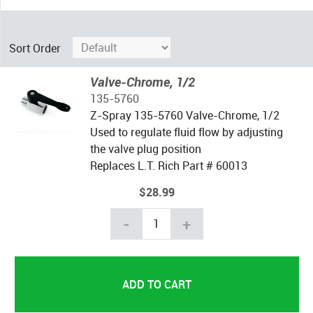
Sort Order
Valve-Chrome, 1/2
135-5760
Z-Spray 135-5760 Valve-Chrome, 1/2
Used to regulate fluid flow by adjusting
the valve plug position
Replaces L.T. Rich Part # 60013
$28.99
-
+