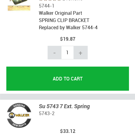
5744-1
Walker Original Part
SPRING CLIP BRACKET
Replaced by Walker 5744-4
$19.87
-
+
Su 5743 7 Ext. Spring
5743-2
$33.12