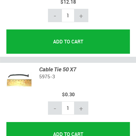
$12.18
-
+
Cable Tie 50 X7
5975-3
$0.30
-
+