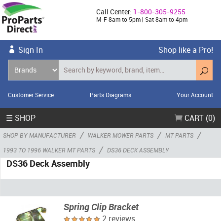
Call Center:
1-800-305-9255
M-F 8am to 5pm | Sat 8am to 4pm
Sign In
Shop like a Pro!
Customer Service
Parts Diagrams
Your Account
☰ SHOP
CART (0)
/
/
/
SHOP BY MANUFACTURER
WALKER MOWER PARTS
MT PARTS
/
1993 TO 1996 WALKER MT PARTS
DS36 DECK ASSEMBLY
DS36 Deck Assembly
Spring Clip Bracket
2 reviews