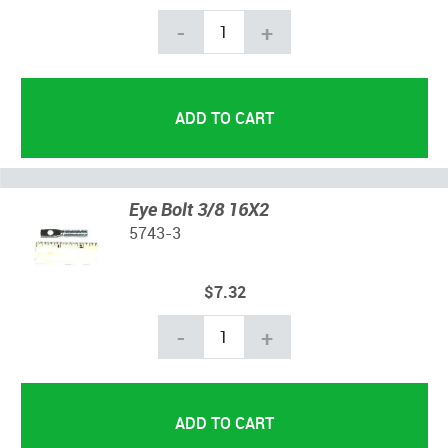
-
+
Eye Bolt 3/8 16X2
5743-3
$7.32
-
+