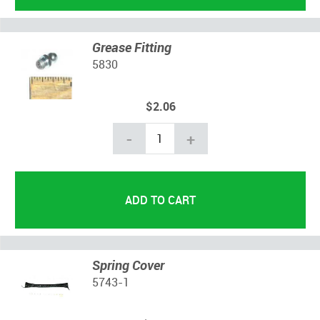
Grease Fitting
5830
$2.06
-
+
Spring Cover
5743-1