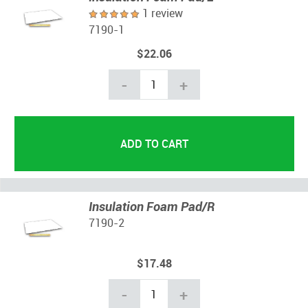
1 review
7190-1
$22.06
-
+
Insulation Foam Pad/R
7190-2
$17.48
-
+