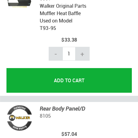
Walker Original Parts
Muffler Heat Baffle
Used on Model
T93-95
$33.38
-
+
Rear Body Panel/D
8105
$57.04