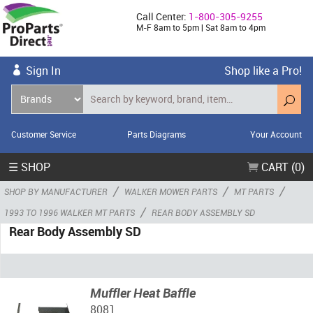
Call Center:
1-800-305-9255
M-F 8am to 5pm | Sat 8am to 4pm
Sign In
Shop like a Pro!
Customer Service
Parts Diagrams
Your Account
☰ SHOP
CART (0)
/
/
/
SHOP BY MANUFACTURER
WALKER MOWER PARTS
MT PARTS
/
1993 TO 1996 WALKER MT PARTS
REAR BODY ASSEMBLY SD
Rear Body Assembly SD
Muffler Heat Baffle
8081