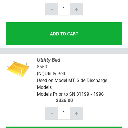
-
+
Utility Bed
8650
(Nr)Utility Bed
Used on Model MT, Side Discharge
Models
Models Prior to SN 31199 - 1996
$326.00
-
+