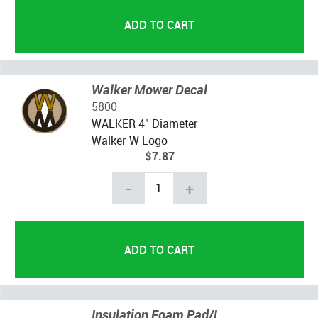
Walker Mower Decal
5800
WALKER 4" Diameter
Walker W Logo
$7.87
-
+
Insulation Foam Pad/L